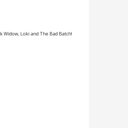
ck Widow, Loki and The Bad Batch!