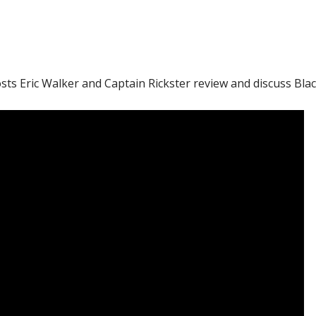
ts Eric Walker and Captain Rickster review and discuss Bla