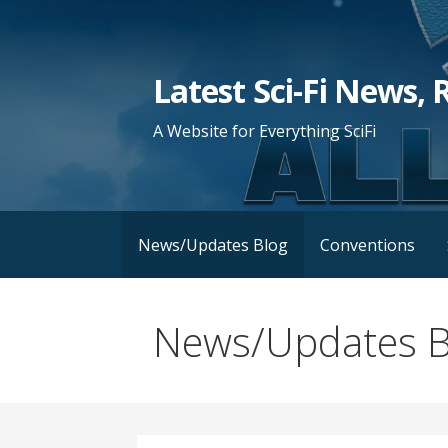
Skip
to
content
Latest Sci-Fi News, 
A Website for Everything SciFi
News/Updates Blog
Conventions
News/Updates B