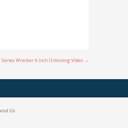
k Series Wrecker 6 Inch Unboxing Video →
bout Us