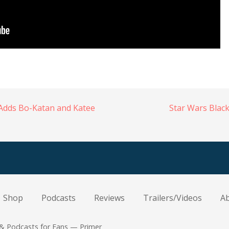
Adds Bo-Katan and Katee
Star Wars Blac
Shop
Podcasts
Reviews
Trailers/Videos
A
 & Podcasts for Fans — Primer