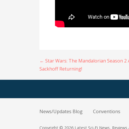
Post
← Star Wars: The Mandalorian Season 2 
Sackhoff Returning!
navigation
News/Updates Blog
Conventions
Copyright © 2026 Latest Sci-Fi News, Reviews