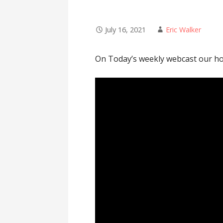
July 16, 2021
Eric Walker
On Today’s weekly webcast our hos