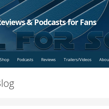
Reviews & Podcasts for Fans
Shop
Podcasts
Reviews
Trailers/Videos
Abou
log