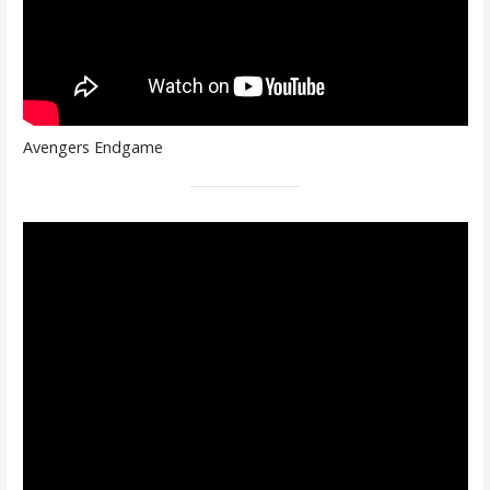
Avengers Endgame