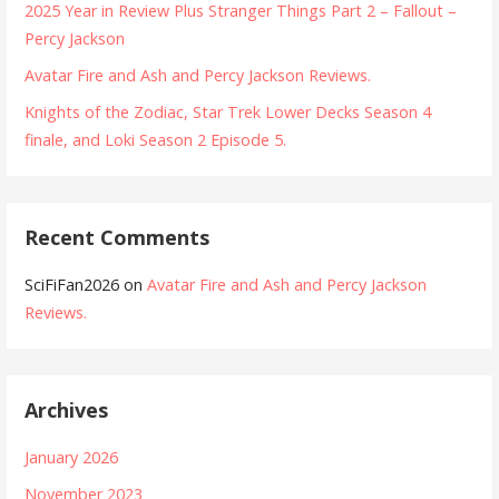
2025 Year in Review Plus Stranger Things Part 2 – Fallout –
Percy Jackson
Avatar Fire and Ash and Percy Jackson Reviews.
Knights of the Zodiac, Star Trek Lower Decks Season 4
finale, and Loki Season 2 Episode 5.
Recent Comments
SciFiFan2026
on
Avatar Fire and Ash and Percy Jackson
Reviews.
Archives
January 2026
November 2023