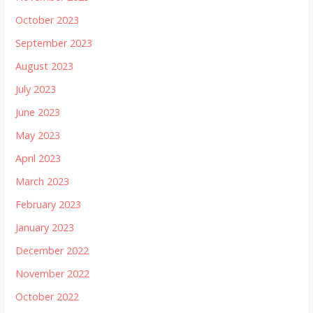
October 2023
September 2023
August 2023
July 2023
June 2023
May 2023
April 2023
March 2023
February 2023
January 2023
December 2022
November 2022
October 2022