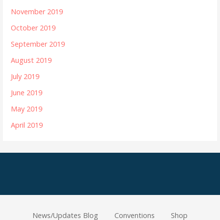
November 2019
October 2019
September 2019
August 2019
July 2019
June 2019
May 2019
April 2019
News/Updates Blog
Conventions
Shop