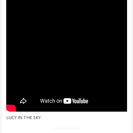
LUCY IN THE SKY