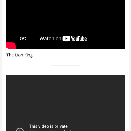
The Lion King