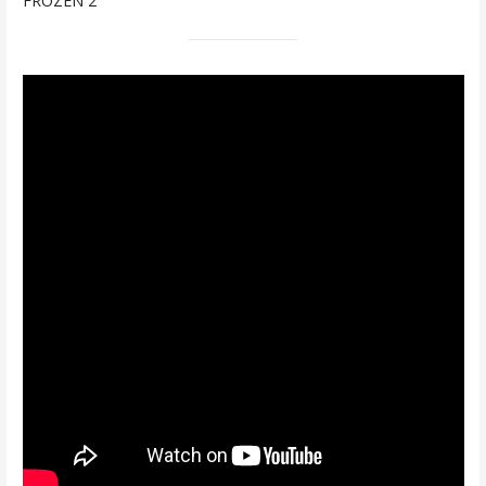
FROZEN 2