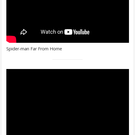
Spider-man Far From Home