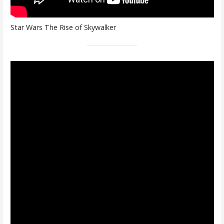
Star Wars The Rise of Skywalker