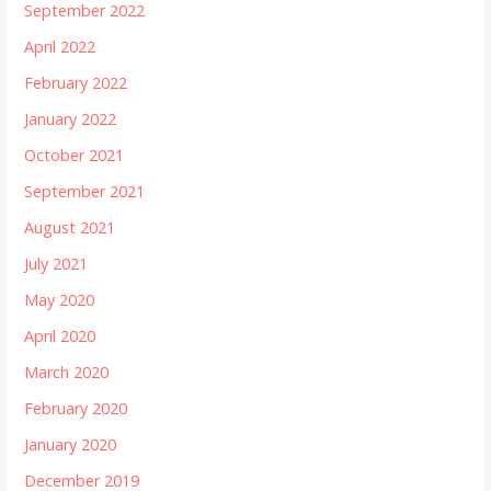
September 2022
April 2022
February 2022
January 2022
October 2021
September 2021
August 2021
July 2021
May 2020
April 2020
March 2020
February 2020
January 2020
December 2019