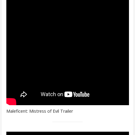
Maleficent: Mistress of Evil Trailer