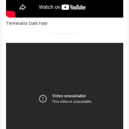
Terminator Dark Fate