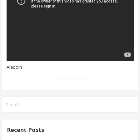
Aladdin
Search
for:
Recent Posts