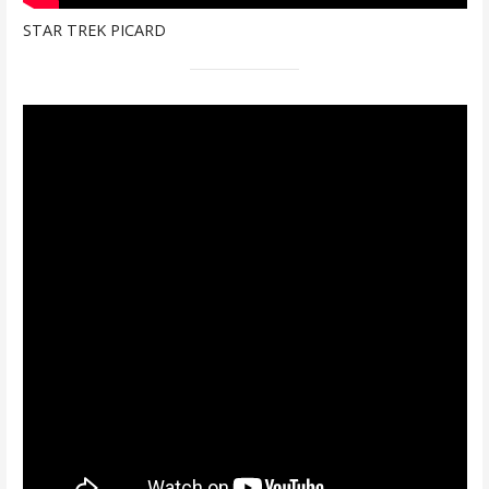
STAR TREK PICARD