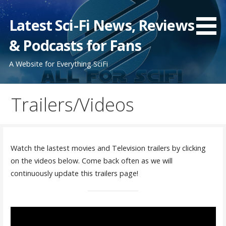
Skip
to
Latest Sci-Fi News, Reviews
content
& Podcasts for Fans
A Website for Everything SciFi
Trailers/Videos
Watch the lastest movies and Television trailers by clicking
on the videos below. Come back often as we will
continuously update this trailers page!