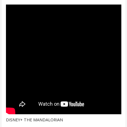
DISNEY+ THE MANDALORIAN