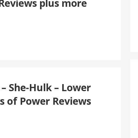
 Reviews plus more
 – She-Hulk – Lower
gs of Power Reviews