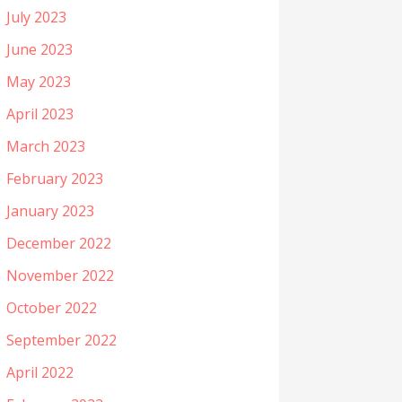
July 2023
June 2023
May 2023
April 2023
March 2023
February 2023
January 2023
December 2022
November 2022
October 2022
September 2022
April 2022