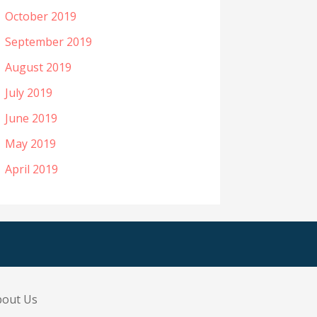
October 2019
September 2019
August 2019
July 2019
June 2019
May 2019
April 2019
bout Us