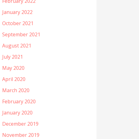
February 2022
January 2022
October 2021
September 2021
August 2021
July 2021
May 2020
April 2020
March 2020
February 2020
January 2020
December 2019
November 2019