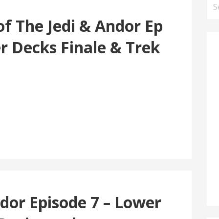
Se
for
of The Jedi & Andor Ep
r Decks Finale & Trek
dor Episode 7 – Lower