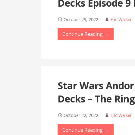
Decks Episode 9
October 29, 2022
Eric Walker
Continue Reading →
Star Wars Andor
Decks – The Rin
October 22, 2022
Eric Walker
Continue Reading →