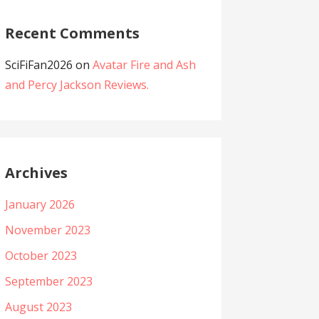
Recent Comments
SciFiFan2026
on
Avatar Fire and Ash
and Percy Jackson Reviews.
Archives
January 2026
November 2023
October 2023
September 2023
August 2023