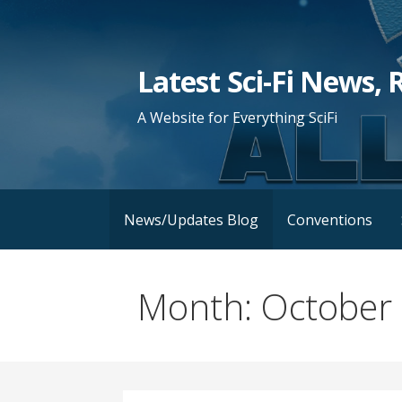
Skip
to
content
Latest Sci-Fi News, 
A Website for Everything SciFi
News/Updates Blog
Conventions
Month: October