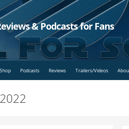
Reviews & Podcasts for Fans
Shop
Podcasts
Reviews
Trailers/Videos
Abou
 2022