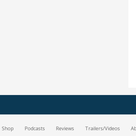
Shop
Podcasts
Reviews
Trailers/Videos
A