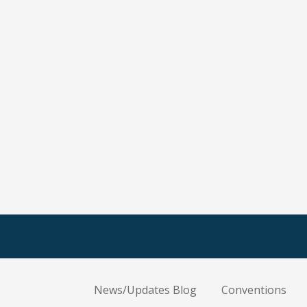
News/Updates Blog
Conventions