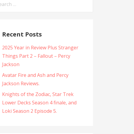
arch
:
Recent Posts
2025 Year in Review Plus Stranger
Things Part 2 – Fallout – Percy
Jackson
Avatar Fire and Ash and Percy
Jackson Reviews.
Knights of the Zodiac, Star Trek
Lower Decks Season 4 finale, and
Loki Season 2 Episode 5.