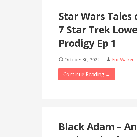
Star Wars Tales 
7 Star Trek Lowe
Prodigy Ep 1
October 30, 2022
Eric Walker
Continue Reading →
Black Adam – An