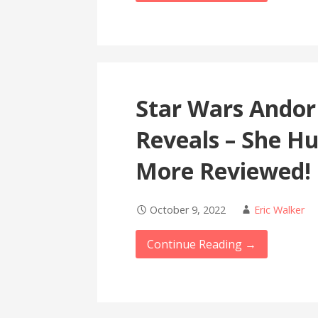
Star Wars Andor
Reveals – She H
More Reviewed!
October 9, 2022
Eric Walker
Continue Reading →