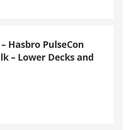
 – Hasbro PulseCon
ulk – Lower Decks and