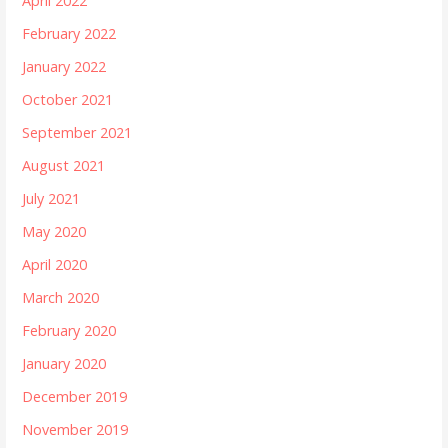
April 2022
February 2022
January 2022
October 2021
September 2021
August 2021
July 2021
May 2020
April 2020
March 2020
February 2020
January 2020
December 2019
November 2019