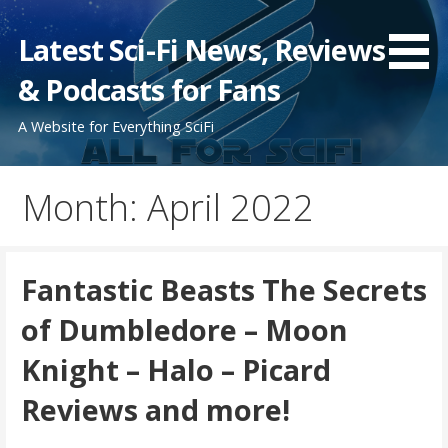
Skip
to
Latest Sci-Fi News, Reviews
content
& Podcasts for Fans
A Website for Everything SciFi
Month: April 2022
Fantastic Beasts The Secrets
of Dumbledore – Moon
Knight – Halo – Picard
Reviews and more!