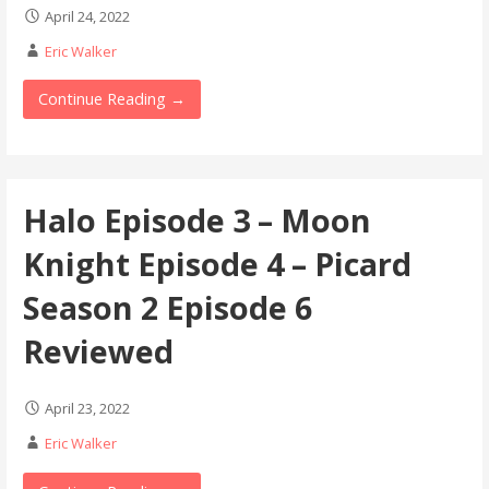
April 24, 2022
Eric Walker
Continue Reading →
Halo Episode 3 – Moon
Knight Episode 4 – Picard
Season 2 Episode 6
Reviewed
April 23, 2022
Eric Walker