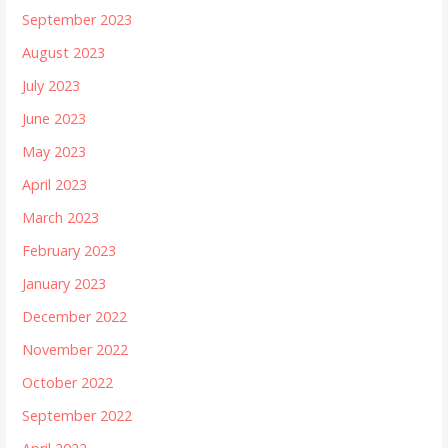
September 2023
August 2023
July 2023
June 2023
May 2023
April 2023
March 2023
February 2023
January 2023
December 2022
November 2022
October 2022
September 2022