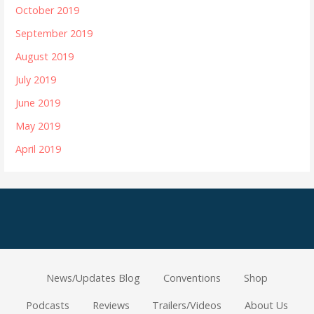
October 2019
September 2019
August 2019
July 2019
June 2019
May 2019
April 2019
News/Updates Blog
Conventions
Shop
Podcasts
Reviews
Trailers/Videos
About Us