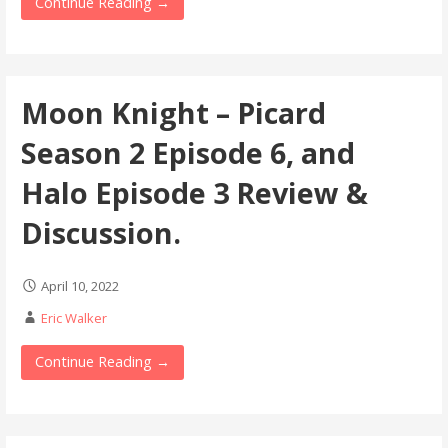
Continue Reading →
Moon Knight – Picard
Season 2 Episode 6, and
Halo Episode 3 Review &
Discussion.
April 10, 2022
Eric Walker
Continue Reading →