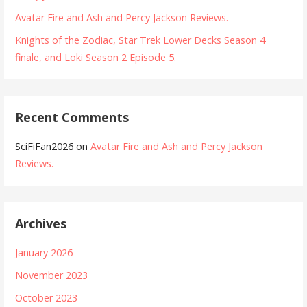
Avatar Fire and Ash and Percy Jackson Reviews.
Knights of the Zodiac, Star Trek Lower Decks Season 4
finale, and Loki Season 2 Episode 5.
Recent Comments
SciFiFan2026
on
Avatar Fire and Ash and Percy Jackson
Reviews.
Archives
January 2026
November 2023
October 2023