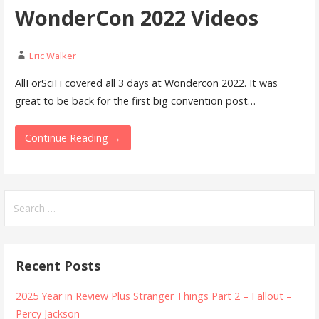
WonderCon 2022 Videos
Eric Walker
AllForSciFi covered all 3 days at Wondercon 2022. It was
great to be back for the first big convention post…
Continue Reading →
Search
for:
Recent Posts
2025 Year in Review Plus Stranger Things Part 2 – Fallout –
Percy Jackson