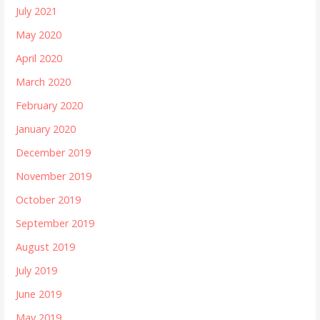
July 2021
May 2020
April 2020
March 2020
February 2020
January 2020
December 2019
November 2019
October 2019
September 2019
August 2019
July 2019
June 2019
May 2019