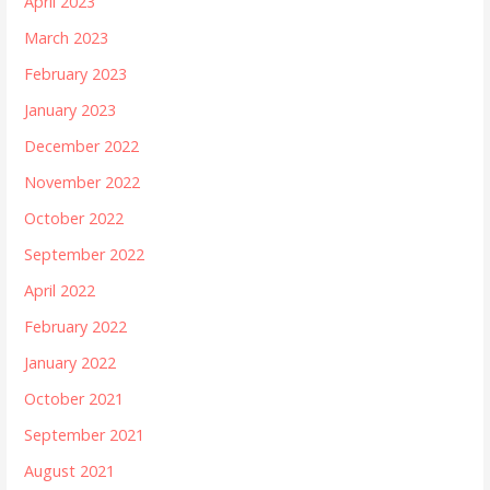
April 2023
March 2023
February 2023
January 2023
December 2022
November 2022
October 2022
September 2022
April 2022
February 2022
January 2022
October 2021
September 2021
August 2021