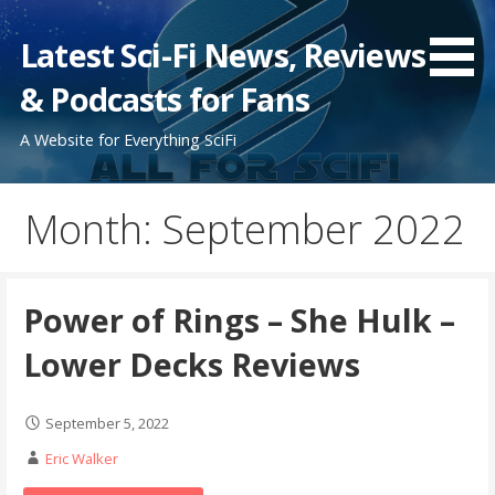
Skip
to
Latest Sci-Fi News, Reviews
content
& Podcasts for Fans
A Website for Everything SciFi
Month: September 2022
Power of Rings – She Hulk –
Lower Decks Reviews
September 5, 2022
Eric Walker