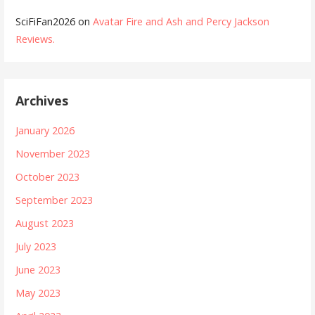
SciFiFan2026
on
Avatar Fire and Ash and Percy Jackson
Reviews.
Archives
January 2026
November 2023
October 2023
September 2023
August 2023
July 2023
June 2023
May 2023