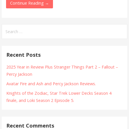
Continue Reading →
Search
for:
Recent Posts
2025 Year in Review Plus Stranger Things Part 2 – Fallout –
Percy Jackson
Avatar Fire and Ash and Percy Jackson Reviews.
Knights of the Zodiac, Star Trek Lower Decks Season 4
finale, and Loki Season 2 Episode 5.
Recent Comments