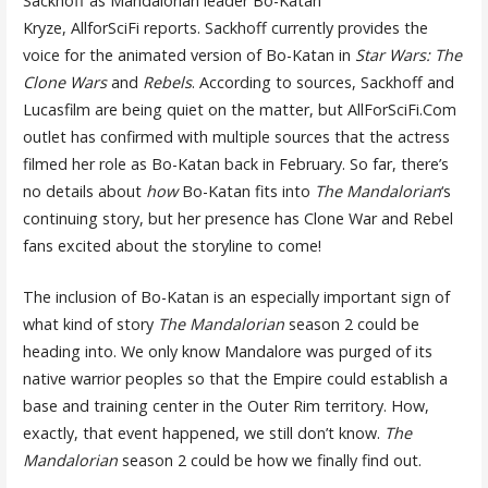
Sackhoff as Mandalorian leader Bo-Katan
Kryze, AllforSciFi reports. Sackhoff currently provides the
voice for the animated version of Bo-Katan in
Star Wars: The
Clone Wars
and
Rebels
. According to sources, Sackhoff and
Lucasfilm are being quiet on the matter, but AllForSciFi.Com
outlet has confirmed with multiple sources that the actress
filmed her role as Bo-Katan back in February. So far, there’s
no details about
how
Bo-Katan fits into
The Mandalorian
‘s
continuing story, but her presence has Clone War and Rebel
fans excited about the storyline to come!
The inclusion of Bo-Katan is an especially important sign of
what kind of story
The Mandalorian
season 2 could be
heading into. We only know Mandalore was purged of its
native warrior peoples so that the Empire could establish a
base and training center in the Outer Rim territory. How,
exactly, that event happened, we still don’t know.
The
Mandalorian
season 2 could be how we finally find out.