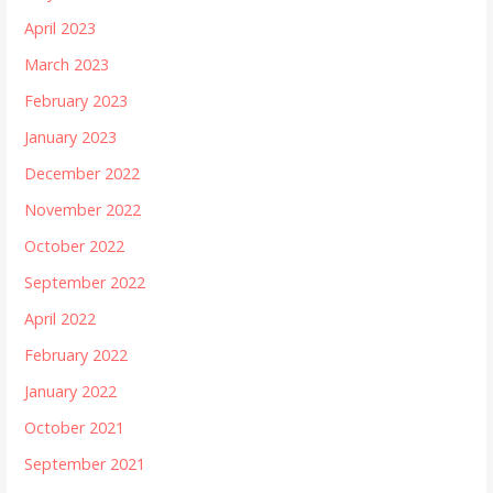
April 2023
March 2023
February 2023
January 2023
December 2022
November 2022
October 2022
September 2022
April 2022
February 2022
January 2022
October 2021
September 2021