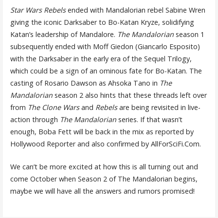
Star Wars Rebels
ended with Mandalorian rebel Sabine Wren
giving the iconic Darksaber to Bo-Katan Kryze, solidifying
Katan’s leadership of Mandalore.
The Mandalorian
season 1
subsequently ended with Moff Giedon (Giancarlo Esposito)
with the Darksaber in the early era of the Sequel Trilogy,
which could be a sign of an ominous fate for Bo-Katan. The
casting of Rosario Dawson as Ahsoka Tano in
The
Mandalorian
season 2 also hints that these threads left over
from
The Clone Wars
and
Rebels
are being revisited in live-
action through
The Mandalorian
series. If that wasn’t
enough, Boba Fett will be back in the mix as reported by
Hollywood Reporter and also confirmed by AllForSciFi.Com.
We can’t be more excited at how this is all turning out and
come October when Season 2 of The Mandalorian begins,
maybe we will have all the answers and rumors promised!