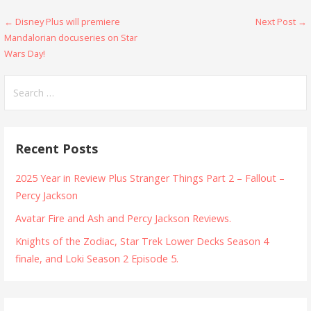
Post
← Disney Plus will premiere
Next Post →
Mandalorian docuseries on Star
navigation
Wars Day!
Search
for:
Recent Posts
2025 Year in Review Plus Stranger Things Part 2 – Fallout –
Percy Jackson
Avatar Fire and Ash and Percy Jackson Reviews.
Knights of the Zodiac, Star Trek Lower Decks Season 4
finale, and Loki Season 2 Episode 5.