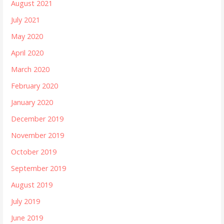
August 2021
July 2021
May 2020
April 2020
March 2020
February 2020
January 2020
December 2019
November 2019
October 2019
September 2019
August 2019
July 2019
June 2019