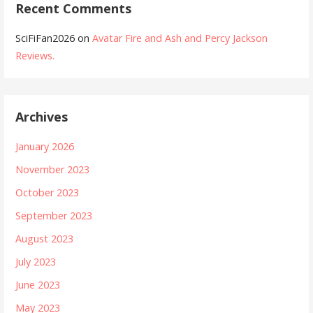
Recent Comments
SciFiFan2026
on
Avatar Fire and Ash and Percy Jackson
Reviews.
Archives
January 2026
November 2023
October 2023
September 2023
August 2023
July 2023
June 2023
May 2023