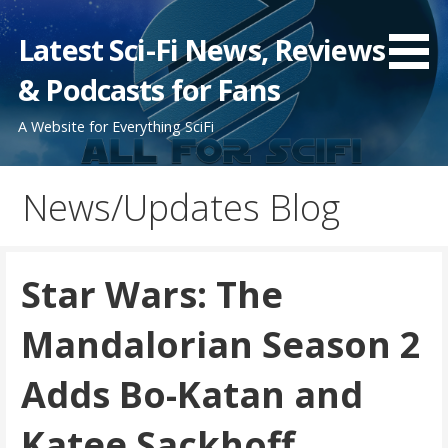
Skip
to
Latest Sci-Fi News, Reviews
content
& Podcasts for Fans
A Website for Everything SciFi
News/Updates Blog
Star Wars: The
Mandalorian Season 2
Adds Bo-Katan and
Katee Sackhoff