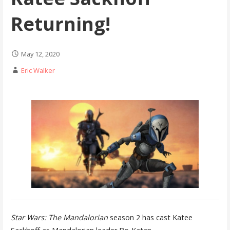
Returning!
May 12, 2020
Eric Walker
Star Wars: The Mandalorian
season 2 has cast Katee