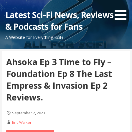
Skip
to
Latest Sci-Fi News, Reviews
content
& Podcasts for Fans
A Website for Everything SciFi
Ahsoka Ep 3 Time to Fly –
Foundation Ep 8 The Last
Empress & Invasion Ep 2
Reviews.
September 2, 2023
Eric Walker