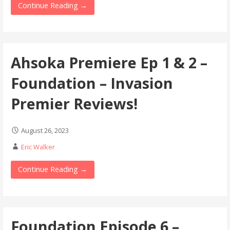
Continue Reading →
Ahsoka Premiere Ep 1 & 2 –
Foundation – Invasion
Premier Reviews!
August 26, 2023
Eric Walker
Continue Reading →
Foundation Episode 6 –