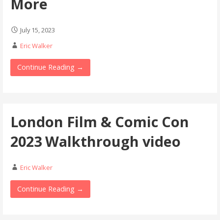
More
July 15, 2023
Eric Walker
Continue Reading →
London Film & Comic Con
2023 Walkthrough video
Eric Walker
Continue Reading →