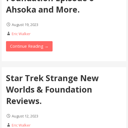
Ahsoka and More.
August 19, 2023
Eric Walker
Continue Reading →
Star Trek Strange New
Worlds & Foundation
Reviews.
August 12, 2023
Eric Walker