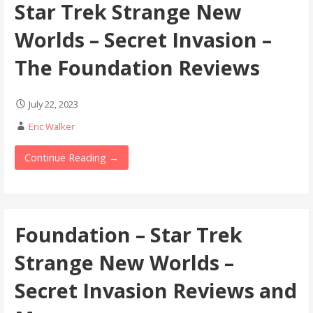
Star Trek Strange New
Worlds – Secret Invasion –
The Foundation Reviews
July 22, 2023
Eric Walker
Continue Reading →
Foundation – Star Trek
Strange New Worlds –
Secret Invasion Reviews and