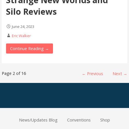
Silo Reviews
June 24, 2023
Eric Walker
Continue Reading →
Post
Page 2 of 16
← Previous
Next →
navigation
News/Updates Blog
Conventions
Shop