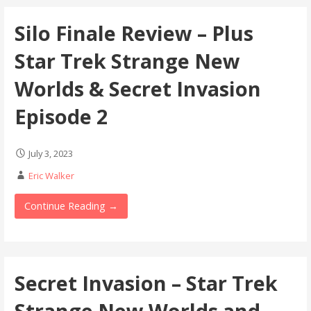
Silo Finale Review – Plus
Star Trek Strange New
Worlds & Secret Invasion
Episode 2
July 3, 2023
Eric Walker
Continue Reading →
Secret Invasion – Star Trek
Strange New Worlds and