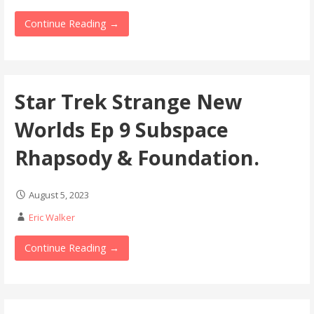
Continue Reading →
Star Trek Strange New
Worlds Ep 9 Subspace
Rhapsody & Foundation.
August 5, 2023
Eric Walker
Continue Reading →