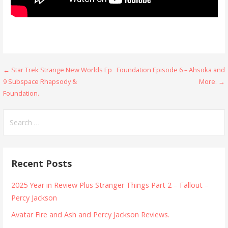
Post
← Star Trek Strange New Worlds Ep
Foundation Episode 6 – Ahsoka and
9 Subspace Rhapsody &
More. →
navigation
Foundation.
Search
for:
Recent Posts
2025 Year in Review Plus Stranger Things Part 2 – Fallout –
Percy Jackson
Avatar Fire and Ash and Percy Jackson Reviews.