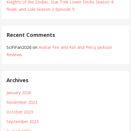
Knights of the Zodiac, Star Trek Lower Decks Season 4
finale, and Loki Season 2 Episode 5.
Recent Comments
SciFiFan2026
on
Avatar Fire and Ash and Percy Jackson
Reviews.
Archives
January 2026
November 2023
October 2023
September 2023