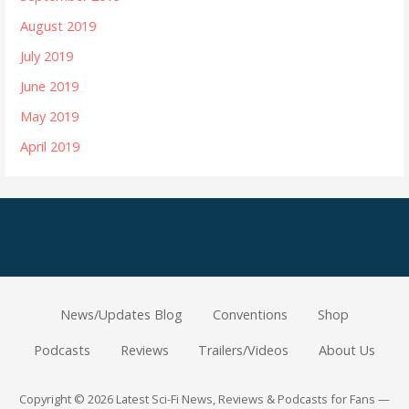
August 2019
July 2019
June 2019
May 2019
April 2019
News/Updates Blog
Conventions
Shop
Podcasts
Reviews
Trailers/Videos
About Us
Copyright © 2026 Latest Sci-Fi News, Reviews & Podcasts for Fans —