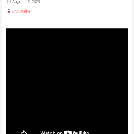
August 12, 2023
Eric Walker