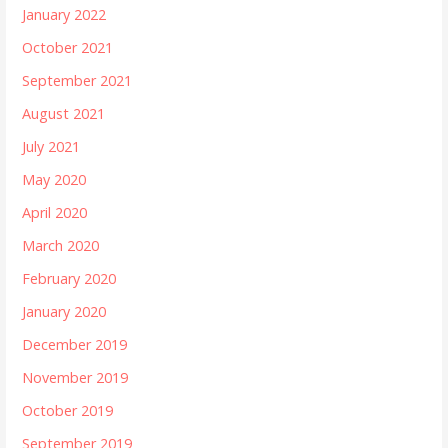
January 2022
October 2021
September 2021
August 2021
July 2021
May 2020
April 2020
March 2020
February 2020
January 2020
December 2019
November 2019
October 2019
September 2019