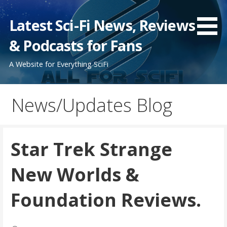
Skip
to
Latest Sci-Fi News, Reviews
content
& Podcasts for Fans
A Website for Everything SciFi
News/Updates Blog
Star Trek Strange
New Worlds &
Foundation Reviews.