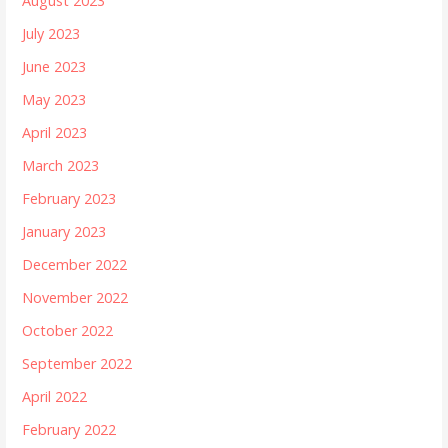
August 2023
July 2023
June 2023
May 2023
April 2023
March 2023
February 2023
January 2023
December 2022
November 2022
October 2022
September 2022
April 2022
February 2022