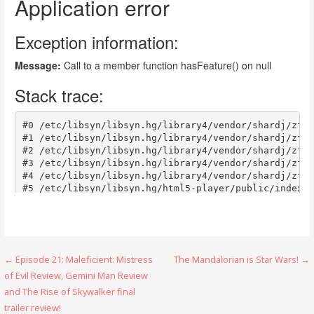
Post
← Episode 21: Maleficient: Mistress
The Mandalorian is Star Wars! →
of Evil Review, Gemini Man Review
navigation
and The Rise of Skywalker final
trailer review!