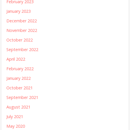
February 2023
January 2023
December 2022
November 2022
October 2022
September 2022
April 2022
February 2022
January 2022
October 2021
September 2021
August 2021
July 2021
May 2020