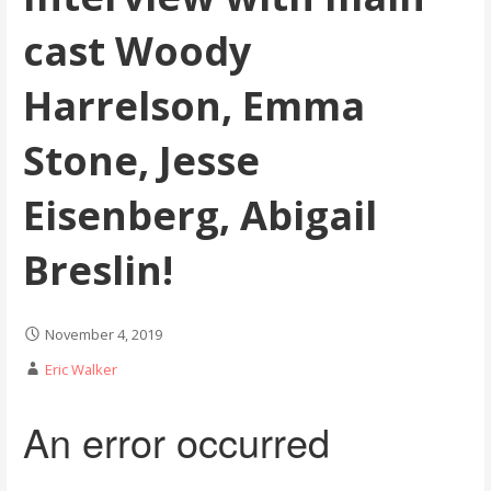
cast Woody
Harrelson, Emma
Stone, Jesse
Eisenberg, Abigail
Breslin!
November 4, 2019
Eric Walker