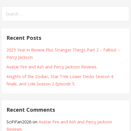
Search
for:
Recent Posts
2025 Year in Review Plus Stranger Things Part 2 – Fallout –
Percy Jackson
Avatar Fire and Ash and Percy Jackson Reviews.
Knights of the Zodiac, Star Trek Lower Decks Season 4
finale, and Loki Season 2 Episode 5.
Recent Comments
SciFiFan2026
on
Avatar Fire and Ash and Percy Jackson
Reviews.