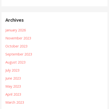
Archives
January 2026
November 2023
October 2023
September 2023
August 2023
July 2023
June 2023
May 2023
April 2023
March 2023