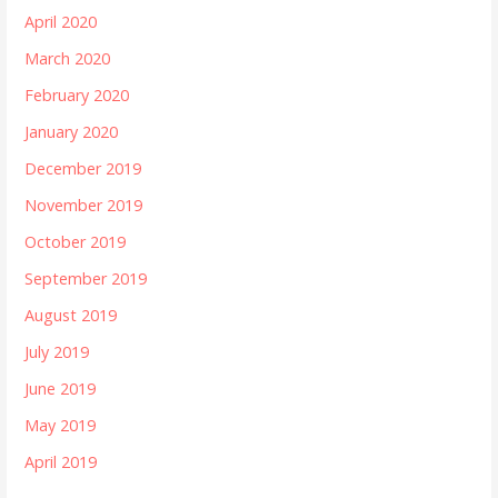
April 2020
March 2020
February 2020
January 2020
December 2019
November 2019
October 2019
September 2019
August 2019
July 2019
June 2019
May 2019
April 2019