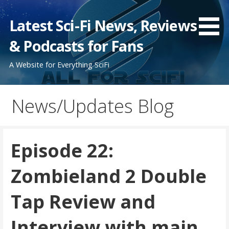
Skip
to
Latest Sci-Fi News, Reviews
content
& Podcasts for Fans
A Website for Everything SciFi
News/Updates Blog
Episode 22:
Zombieland 2 Double
Tap Review and
Interview with main