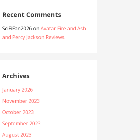
Recent Comments
SciFiFan2026
on
Avatar Fire and Ash
and Percy Jackson Reviews.
Archives
January 2026
November 2023
October 2023
September 2023
August 2023