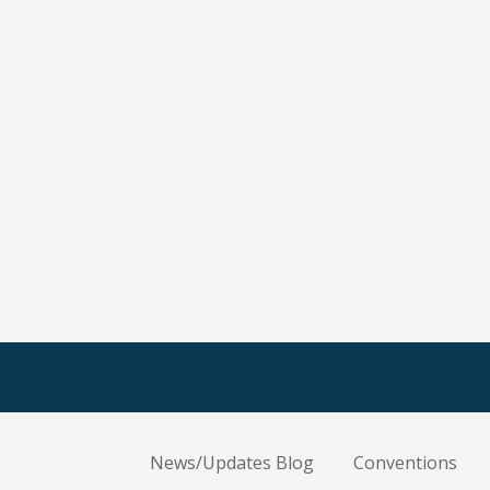
News/Updates Blog
Conventions