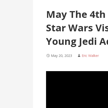
May The 4th 
Star Wars Vi
Young Jedi A
May 20, 2023
Eric Walker