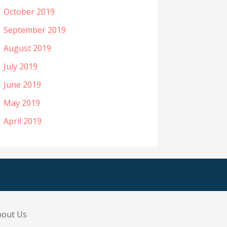
October 2019
September 2019
August 2019
July 2019
June 2019
May 2019
April 2019
bout Us