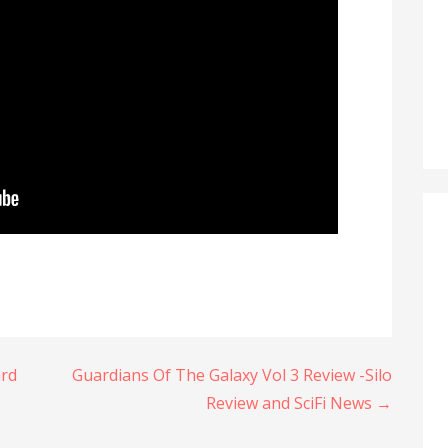
ard
Guardians Of The Galaxy Vol 3 Review -Silo
Review and SciFi News →