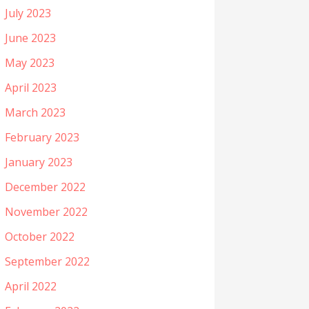
July 2023
June 2023
May 2023
April 2023
March 2023
February 2023
January 2023
December 2022
November 2022
October 2022
September 2022
April 2022