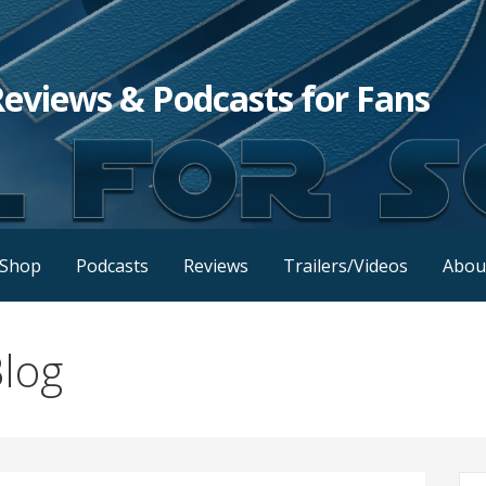
Reviews & Podcasts for Fans
Shop
Podcasts
Reviews
Trailers/Videos
Abou
log