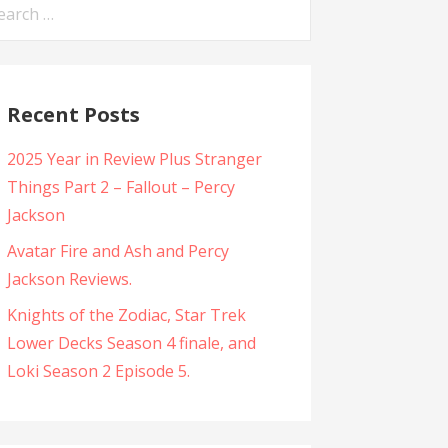
arch
:
Recent Posts
2025 Year in Review Plus Stranger
Things Part 2 – Fallout – Percy
Jackson
Avatar Fire and Ash and Percy
Jackson Reviews.
Knights of the Zodiac, Star Trek
Lower Decks Season 4 finale, and
Loki Season 2 Episode 5.