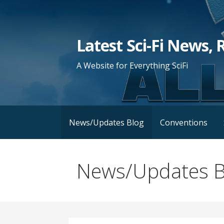
Skip
to
content
Latest Sci-Fi News, 
A Website for Everything SciFi
News/Updates Blog
Conventions
News/Updates B