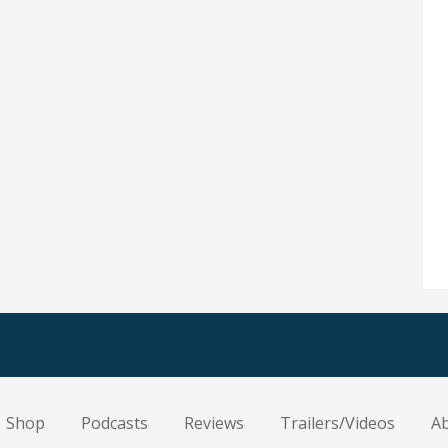
Shop
Podcasts
Reviews
Trailers/Videos
A