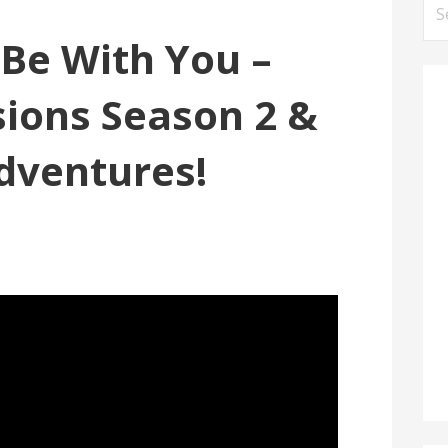
Se
for
Be With You –
sions Season 2 &
dventures!