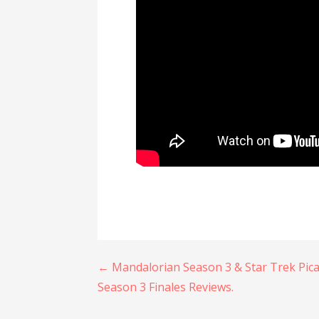
Post
← Mandalorian Season 3 & Star Trek Pic
Season 3 Finales Reviews.
navigation