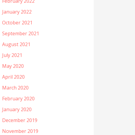
February 2022
January 2022
October 2021
September 2021
August 2021
July 2021
May 2020
April 2020
March 2020
February 2020
January 2020
December 2019
November 2019