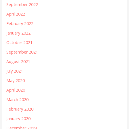
September 2022
April 2022
February 2022
January 2022
October 2021
September 2021
August 2021
July 2021
May 2020
April 2020
March 2020
February 2020
January 2020
December 2019