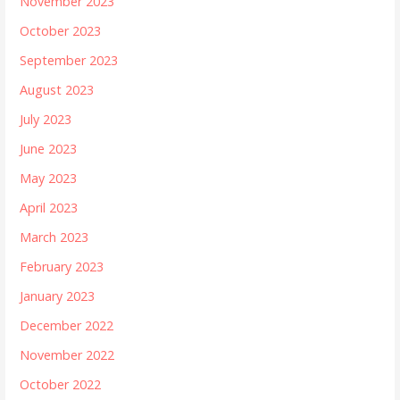
November 2023
October 2023
September 2023
August 2023
July 2023
June 2023
May 2023
April 2023
March 2023
February 2023
January 2023
December 2022
November 2022
October 2022