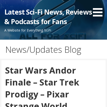
Skip
to
Latest Sci-Fi News, Reviews
content
& Podcasts for Fans
A Website for Everything SciFi
News/Updates Blog
Star Wars Andor
Finale – Star Trek
Prodigy – Pixar
Strange World