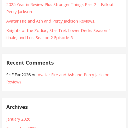
2025 Year in Review Plus Stranger Things Part 2 – Fallout –
Percy Jackson
Avatar Fire and Ash and Percy Jackson Reviews.
Knights of the Zodiac, Star Trek Lower Decks Season 4
finale, and Loki Season 2 Episode 5.
Recent Comments
SciFiFan2026
on
Avatar Fire and Ash and Percy Jackson
Reviews.
Archives
January 2026