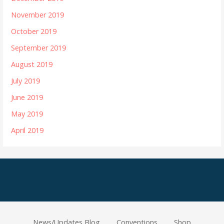
November 2019
October 2019
September 2019
August 2019
July 2019
June 2019
May 2019
April 2019
News/Updates Blog
Conventions
Shop