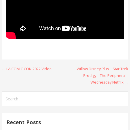
Post
← LA COMIC CON 2022 Video
Willow Disney Plus – Star Trek
Prodigy – The Peripheral –
navigation
Wednesday Netflix →
Search
for:
Recent Posts