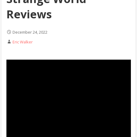
Reviews
December 24, 2022
Eric Walker