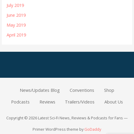
July 2019
June 2019
May 2019
April 2019
News/Updates Blog
Conventions
Shop
Podcasts
Reviews
Trailers/Videos
About Us
Copyright © 2026 Latest Sci-Fi News, Reviews & Podcasts for Fans —
Primer WordPress theme by
GoDaddy