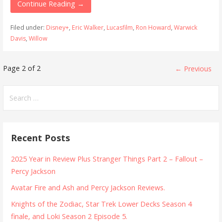
Continue Reading →
Filed under:
Disney+
,
Eric Walker
,
Lucasfilm
,
Ron Howard
,
Warwick
Davis
,
Willow
Post
Page 2 of 2
← Previous
navigation
Search
for:
Recent Posts
2025 Year in Review Plus Stranger Things Part 2 – Fallout –
Percy Jackson
Avatar Fire and Ash and Percy Jackson Reviews.
Knights of the Zodiac, Star Trek Lower Decks Season 4
finale, and Loki Season 2 Episode 5.