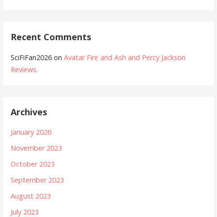
Recent Comments
SciFiFan2026
on
Avatar Fire and Ash and Percy Jackson
Reviews.
Archives
January 2026
November 2023
October 2023
September 2023
August 2023
July 2023