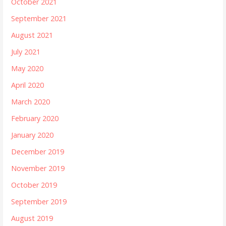
October 2021
September 2021
August 2021
July 2021
May 2020
April 2020
March 2020
February 2020
January 2020
December 2019
November 2019
October 2019
September 2019
August 2019