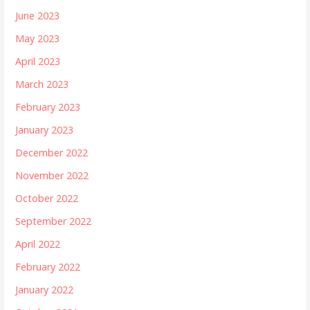
June 2023
May 2023
April 2023
March 2023
February 2023
January 2023
December 2022
November 2022
October 2022
September 2022
April 2022
February 2022
January 2022