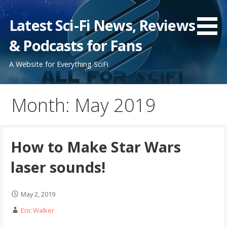
Skip
to
Latest Sci-Fi News, Reviews
content
& Podcasts for Fans
A Website for Everything SciFi
Month: May 2019
How to Make Star Wars
laser sounds!
May 2, 2019
Eric Walker