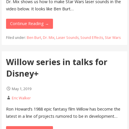
Dr. Mix shows us how to make Star Wars laser sounds in the
video below. It looks like Ben Burt…
Continue Reading →
Filed under:
Ben Burt
,
Dr. Mix
,
Laser Sounds
,
Sound Effects
,
Star Wars
Willow series in talks for
Disney+
May 1, 2019
Eric Walker
Ron Howard‘s 1988 epic fantasy film Willow has become the
latest in a line of projects rumored to be in development…