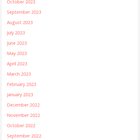
October 2023
September 2023
August 2023
July 2023
June 2023
May 2023
April 2023
March 2023
February 2023
January 2023
December 2022
November 2022
October 2022
September 2022