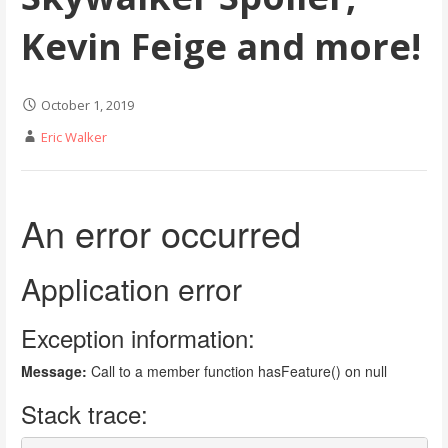
Kevin Feige and more!
October 1, 2019
Eric Walker