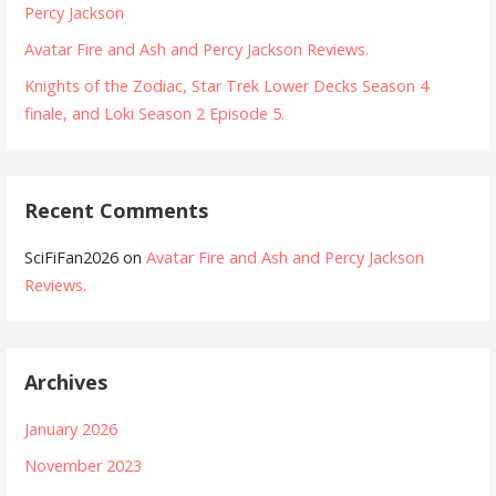
Percy Jackson
Avatar Fire and Ash and Percy Jackson Reviews.
Knights of the Zodiac, Star Trek Lower Decks Season 4
finale, and Loki Season 2 Episode 5.
Recent Comments
SciFiFan2026
on
Avatar Fire and Ash and Percy Jackson
Reviews.
Archives
January 2026
November 2023