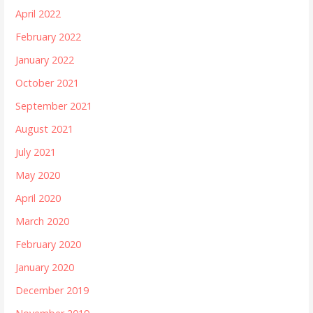
April 2022
February 2022
January 2022
October 2021
September 2021
August 2021
July 2021
May 2020
April 2020
March 2020
February 2020
January 2020
December 2019