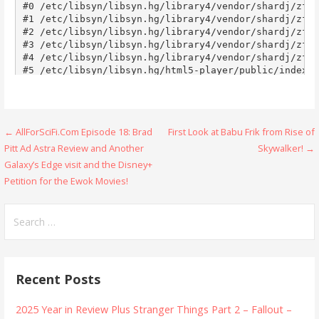
Post
← AllForSciFi.Com Episode 18: Brad
First Look at Babu Frik from Rise of
Pitt Ad Astra Review and Another
Skywalker! →
navigation
Galaxy’s Edge visit and the Disney+
Petition for the Ewok Movies!
Search
for:
Recent Posts
2025 Year in Review Plus Stranger Things Part 2 – Fallout –