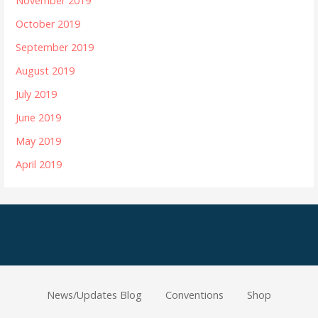
November 2019
October 2019
September 2019
August 2019
July 2019
June 2019
May 2019
April 2019
News/Updates Blog
Conventions
Shop