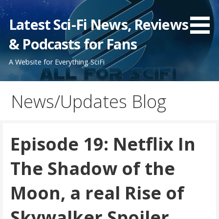
Skip
to
Latest Sci-Fi News, Reviews
content
& Podcasts for Fans
A Website for Everything SciFi
News/Updates Blog
Episode 19: Netflix In
The Shadow of the
Moon, a real Rise of
Skywalker Spoiler,