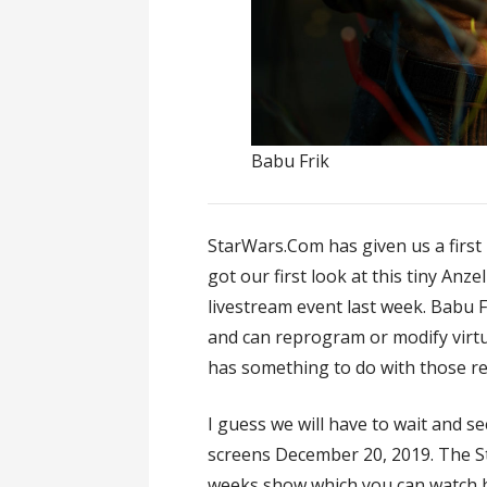
Babu Frik
StarWars.Com has given us a first 
got our first look at this tiny Anze
livestream event last week. Babu 
and can reprogram or modify virt
has something to do with those r
I guess we will have to wait and s
screens December 20, 2019. The S
weeks show which you can watch 