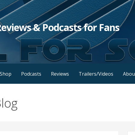
Reviews & Podcasts for Fans
Shop
Podcasts
Reviews
Trailers/Videos
Abou
log