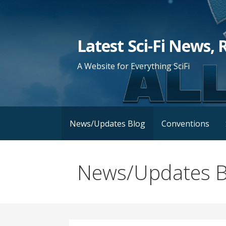
Skip
to
content
Latest Sci-Fi News, 
A Website for Everything SciFi
News/Updates Blog
Conventions
News/Updates B