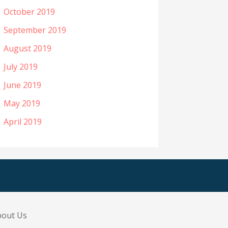
October 2019
September 2019
August 2019
July 2019
June 2019
May 2019
April 2019
bout Us