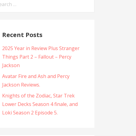
arch
:
Recent Posts
2025 Year in Review Plus Stranger
Things Part 2 – Fallout – Percy
Jackson
Avatar Fire and Ash and Percy
Jackson Reviews.
Knights of the Zodiac, Star Trek
Lower Decks Season 4 finale, and
Loki Season 2 Episode 5.