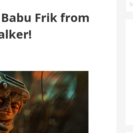
Se
for
t Babu Frik from
alker!