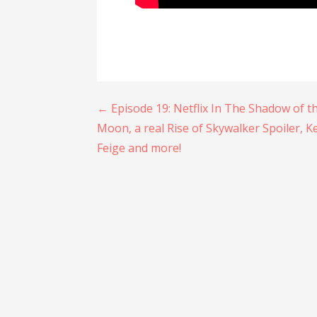
Post
← Episode 19: Netflix In The Shadow of t
Moon, a real Rise of Skywalker Spoiler, K
navigation
Feige and more!