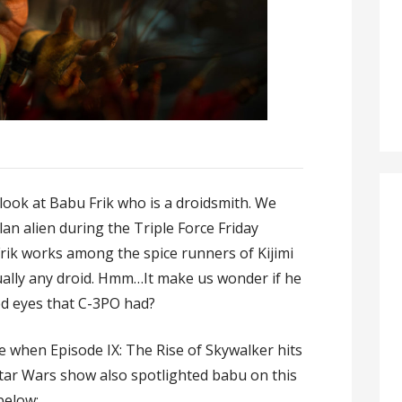
look at Babu Frik who is a droidsmith. We
llan alien during the Triple Force Friday
Frik works among the spice runners of Kijimi
ually any droid. Hmm…It make us wonder if he
ed eyes that C-3PO had?
ee when Episode IX: The Rise of Skywalker hits
tar Wars show also spotlighted babu on this
below: