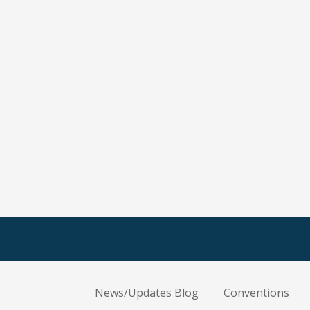
News/Updates Blog
Conventions