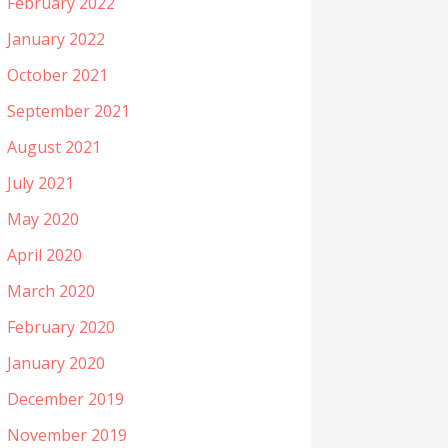
February 2022
January 2022
October 2021
September 2021
August 2021
July 2021
May 2020
April 2020
March 2020
February 2020
January 2020
December 2019
November 2019