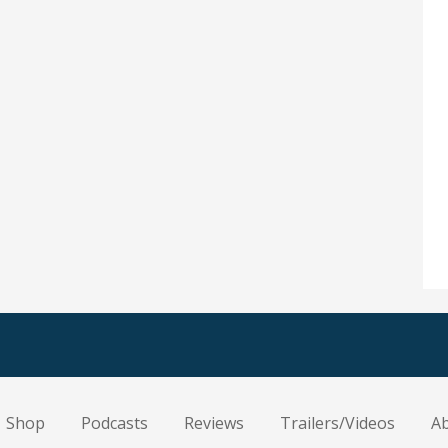
Shop
Podcasts
Reviews
Trailers/Videos
A