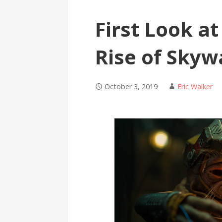
First Look a
Rise of Skyw
October 3, 2019
Eric Walker