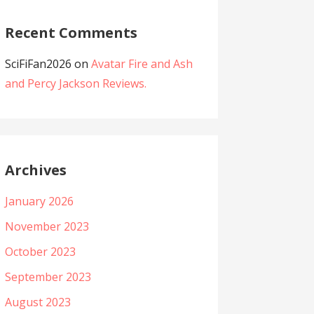
Recent Comments
SciFiFan2026
on
Avatar Fire and Ash
and Percy Jackson Reviews.
Archives
January 2026
November 2023
October 2023
September 2023
August 2023