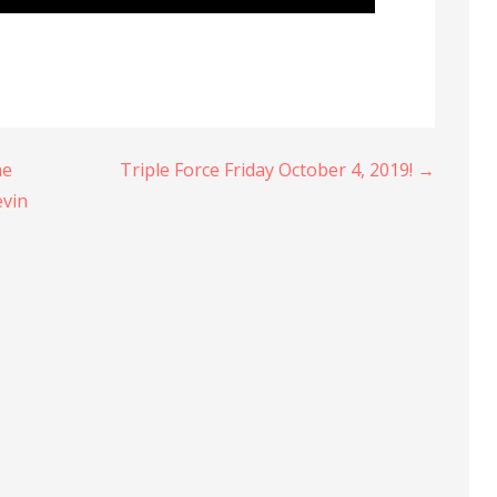
he
Triple Force Friday October 4, 2019! →
evin