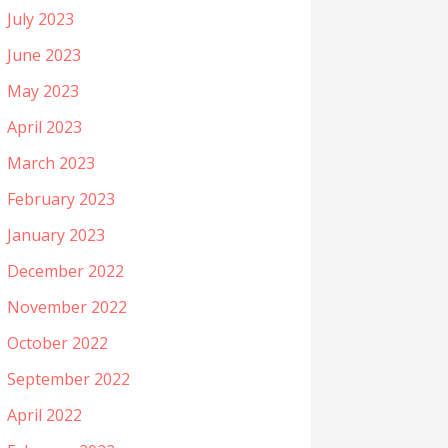
July 2023
June 2023
May 2023
April 2023
March 2023
February 2023
January 2023
December 2022
November 2022
October 2022
September 2022
April 2022