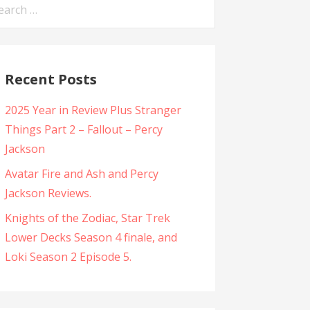
arch
:
Recent Posts
2025 Year in Review Plus Stranger
Things Part 2 – Fallout – Percy
Jackson
Avatar Fire and Ash and Percy
Jackson Reviews.
Knights of the Zodiac, Star Trek
Lower Decks Season 4 finale, and
Loki Season 2 Episode 5.