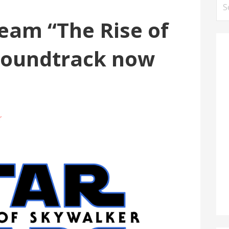
Se
for
eam “The Rise of
soundtrack now
r