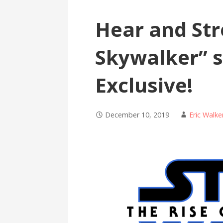
Hear and Str
Skywalker” 
Exclusive!
December 10, 2019
Eric Walke