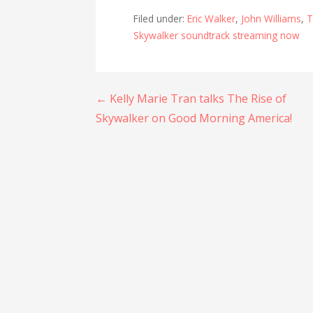
Filed under:
Eric Walker
,
John Williams
,
T
Skywalker soundtrack streaming now
Post
← Kelly Marie Tran talks The Rise of
Skywalker on Good Morning America!
navigation