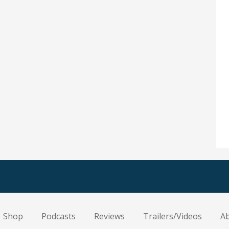
Shop
Podcasts
Reviews
Trailers/Videos
A