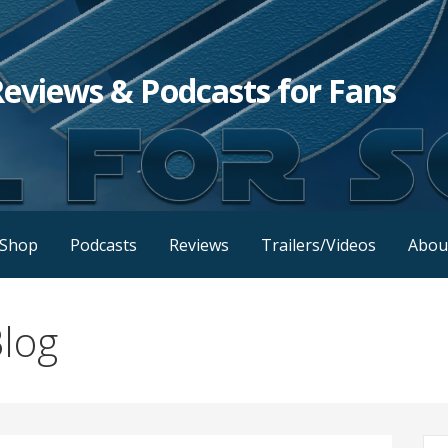
Reviews & Podcasts for Fans
Shop
Podcasts
Reviews
Trailers/Videos
Abou
log