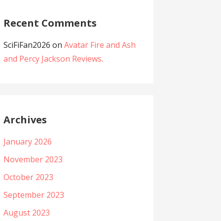
Recent Comments
SciFiFan2026
on
Avatar Fire and Ash
and Percy Jackson Reviews.
Archives
January 2026
November 2023
October 2023
September 2023
August 2023