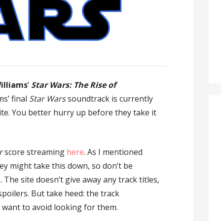
illiams
‘
Star Wars: The Rise of
ms’ final
Star Wars
soundtrack is currently
te. You better hurry up before they take it
r
score streaming
here
. As I mentioned
ey might take this down, so don’t be
. The site doesn’t give away any track titles,
poilers. But take heed: the track
 want to avoid looking for them.