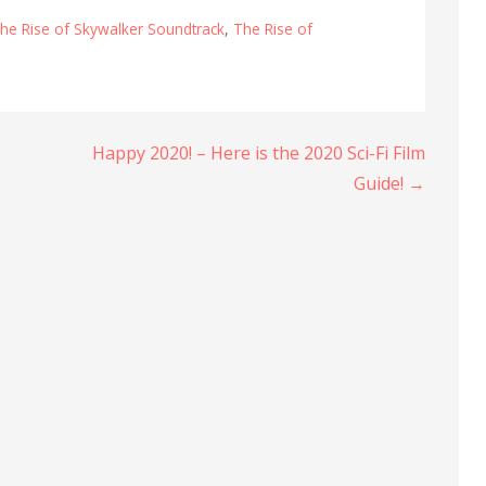
he Rise of Skywalker Soundtrack
,
The Rise of
Happy 2020! – Here is the 2020 Sci-Fi Film
Guide! →