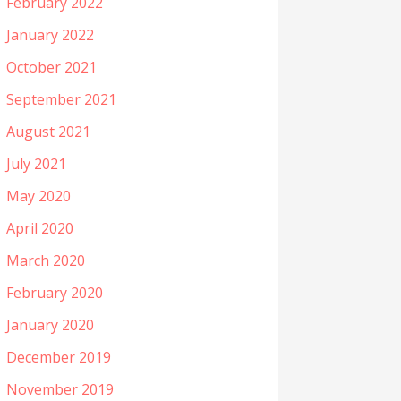
February 2022
January 2022
October 2021
September 2021
August 2021
July 2021
May 2020
April 2020
March 2020
February 2020
January 2020
December 2019
November 2019