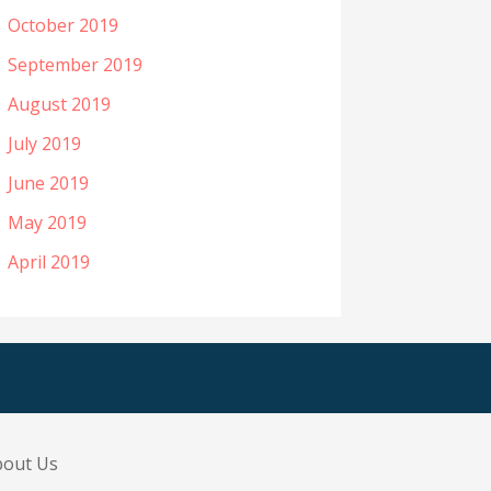
October 2019
September 2019
August 2019
July 2019
June 2019
May 2019
April 2019
bout Us