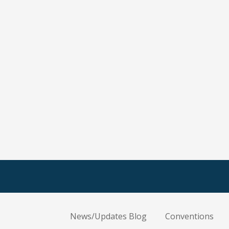
News/Updates Blog
Conventions