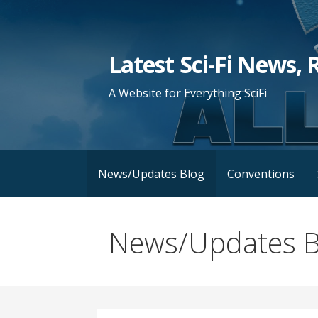
Skip
to
content
Latest Sci-Fi News, 
A Website for Everything SciFi
News/Updates Blog
Conventions
News/Updates B