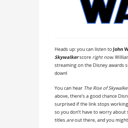
Heads up: you can listen to
John W
Skywalker
score
right now
. Willia
streaming on the Disney awards si
down!
You can hear
The Rise of Skywalke
above, there’s a good chance Disn
surprised if the link stops working
so you don’t have to worry about s
titles
are
out there, and you might