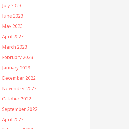
July 2023
June 2023
May 2023
April 2023
March 2023
February 2023
January 2023
December 2022
November 2022
October 2022
September 2022
April 2022