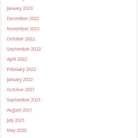
January 2023
December 2022
November 2022
October 2022
September 2022
April 2022
February 2022
January 2022
October 2021
September 2021
August 2021
July 2021
May 2020