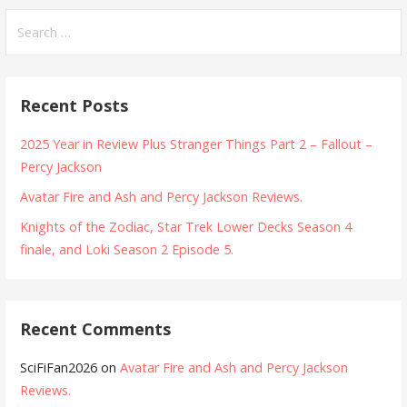
Search
for:
Recent Posts
2025 Year in Review Plus Stranger Things Part 2 – Fallout –
Percy Jackson
Avatar Fire and Ash and Percy Jackson Reviews.
Knights of the Zodiac, Star Trek Lower Decks Season 4
finale, and Loki Season 2 Episode 5.
Recent Comments
SciFiFan2026
on
Avatar Fire and Ash and Percy Jackson
Reviews.