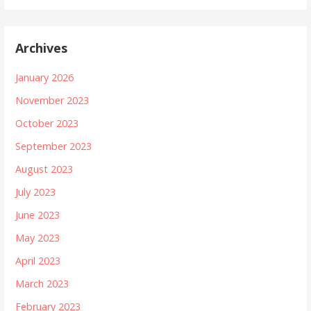
Archives
January 2026
November 2023
October 2023
September 2023
August 2023
July 2023
June 2023
May 2023
April 2023
March 2023
February 2023