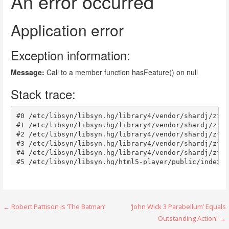
Post
← Robert Pattison is ‘The Batman’
‘John Wick 3 Parabellum’ Equals
Outstanding Action! →
navigation