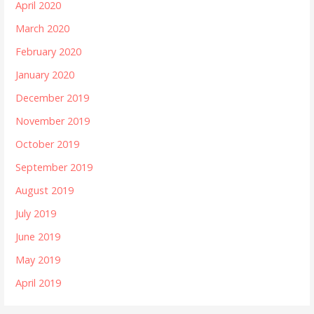
April 2020
March 2020
February 2020
January 2020
December 2019
November 2019
October 2019
September 2019
August 2019
July 2019
June 2019
May 2019
April 2019