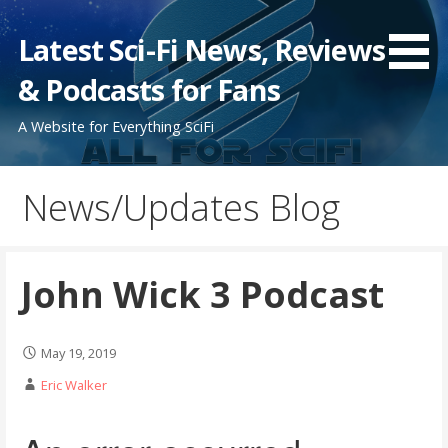
Skip
to
Latest Sci-Fi News, Reviews
content
& Podcasts for Fans
A Website for Everything SciFi
News/Updates Blog
John Wick 3 Podcast
May 19, 2019
Eric Walker