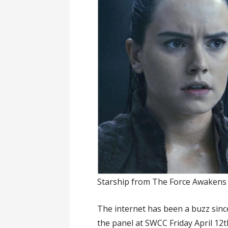
Starship from The Force Awakens i
The internet has been a buzz since
the panel at SWCC Friday April 12t