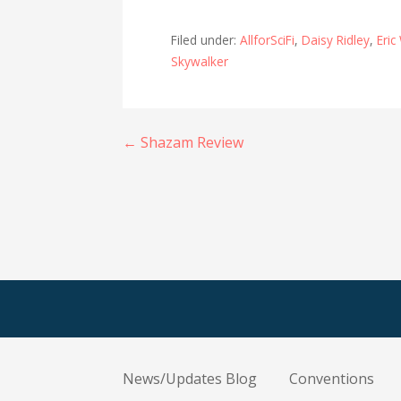
Filed under:
AllforSciFi
,
Daisy Ridley
,
Eric
Skywalker
Post
← Shazam Review
navigation
News/Updates Blog
Conventions