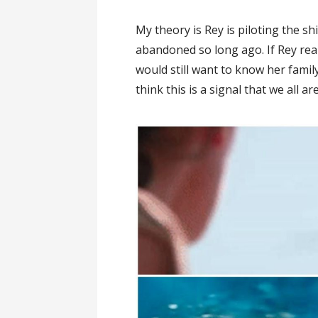
My theory is Rey is piloting the s
abandoned so long ago. If Rey rea
would still want to know her famil
think this is a signal that we all ar