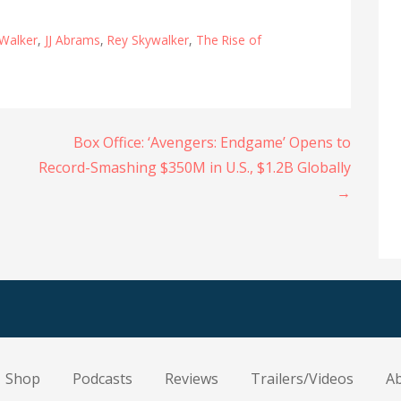
 Walker
,
JJ Abrams
,
Rey Skywalker
,
The Rise of
Box Office: ‘Avengers: Endgame’ Opens to
Record-Smashing $350M in U.S., $1.2B Globally
→
Shop
Podcasts
Reviews
Trailers/Videos
A