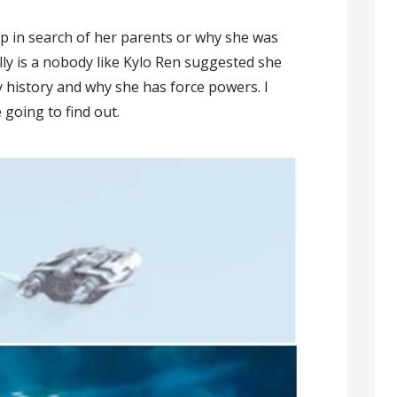
hip in search of her parents or why she was
lly is a nobody like Kylo Ren suggested she
y history and why she has force powers. I
e going to find out.