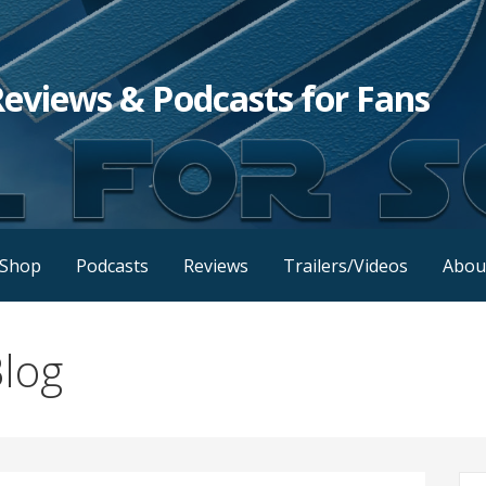
Reviews & Podcasts for Fans
Shop
Podcasts
Reviews
Trailers/Videos
Abou
log