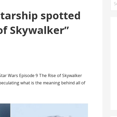
Se
for
tarship spotted
 of Skywalker”
Star Wars Episode 9 The Rise of Skywalker
peculating what is the meaning behind all of