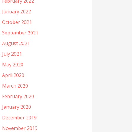
February 2022
January 2022
October 2021
September 2021
August 2021
July 2021
May 2020
April 2020
March 2020
February 2020
January 2020
December 2019
November 2019