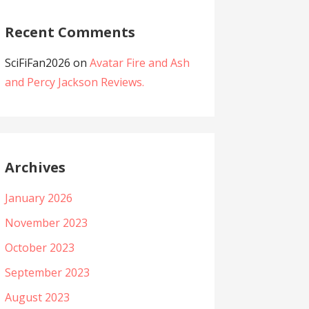
Recent Comments
SciFiFan2026
on
Avatar Fire and Ash
and Percy Jackson Reviews.
Archives
January 2026
November 2023
October 2023
September 2023
August 2023