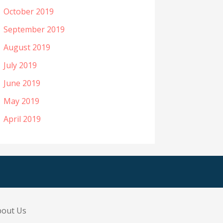
October 2019
September 2019
August 2019
July 2019
June 2019
May 2019
April 2019
bout Us