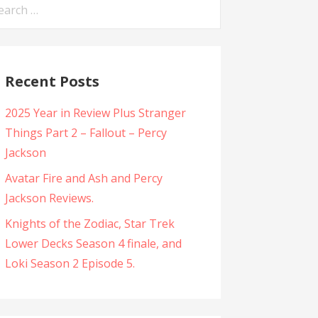
arch
:
Recent Posts
2025 Year in Review Plus Stranger
Things Part 2 – Fallout – Percy
Jackson
Avatar Fire and Ash and Percy
Jackson Reviews.
Knights of the Zodiac, Star Trek
Lower Decks Season 4 finale, and
Loki Season 2 Episode 5.