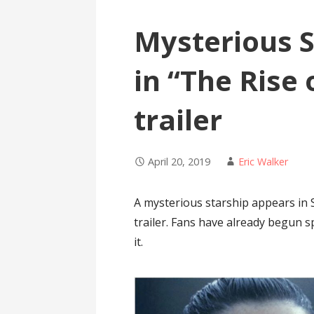
Mysterious S
in “The Rise
trailer
April 20, 2019
Eric Walker
A mysterious starship appears in 
trailer. Fans have already begun s
it.