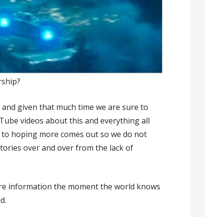
rship?
y and given that much time we are sure to
Tube videos about this and everything all
’s to hoping more comes out so we do not
tories over and over from the lack of
more information the moment the world knows
d.