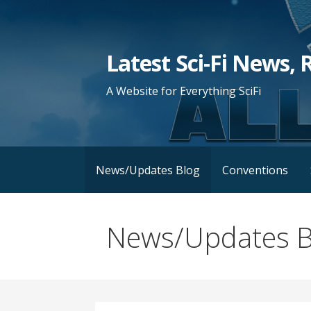
Skip
to
content
Latest Sci-Fi News, 
A Website for Everything SciFi
News/Updates Blog
Conventions
News/Updates B