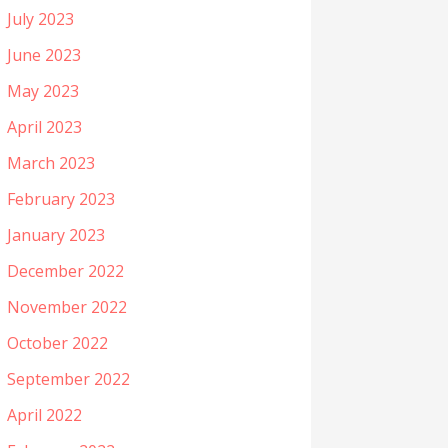
July 2023
June 2023
May 2023
April 2023
March 2023
February 2023
January 2023
December 2022
November 2022
October 2022
September 2022
April 2022