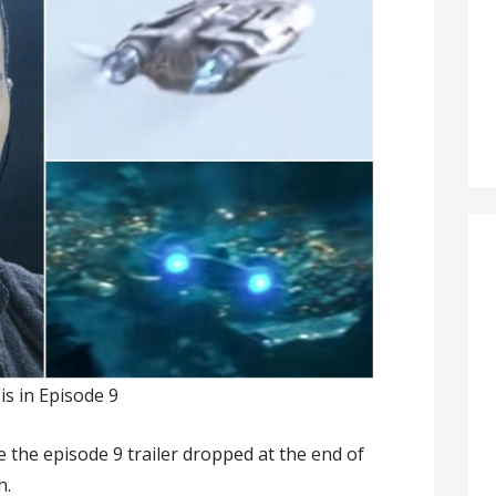
s in Episode 9
 the episode 9 trailer dropped at the end of
h.