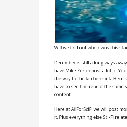
Will we find out who owns this sta
December is still a long ways awa
have Mike Zeroh post a lot of You
the way to the kitchen sink. Here
have to see him repeat the same s
content.
Here at AllForSciFi we will post 
it. Plus everything else Sci-Fi relate