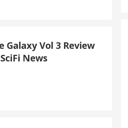
e Galaxy Vol 3 Review
 SciFi News