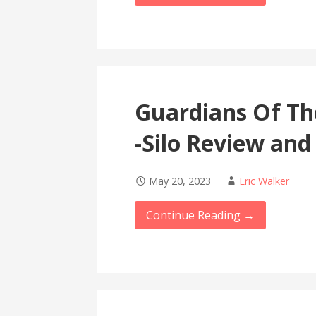
Guardians Of Th
-Silo Review and
May 20, 2023
Eric Walker
Continue Reading →