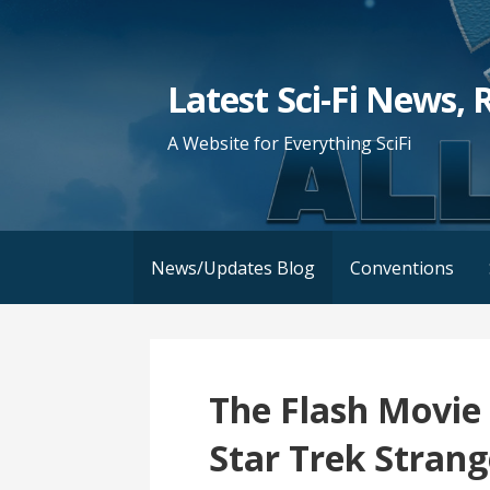
Skip
to
content
Latest Sci-Fi News, 
A Website for Everything SciFi
News/Updates Blog
Conventions
The Flash Movie 
Star Trek Stran