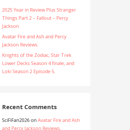
2025 Year in Review Plus Stranger
Things Part 2 – Fallout – Percy
Jackson
Avatar Fire and Ash and Percy
Jackson Reviews.
Knights of the Zodiac, Star Trek
Lower Decks Season 4 finale, and
Loki Season 2 Episode 5.
Recent Comments
SciFiFan2026
on
Avatar Fire and Ash
and Percy Jackson Reviews.