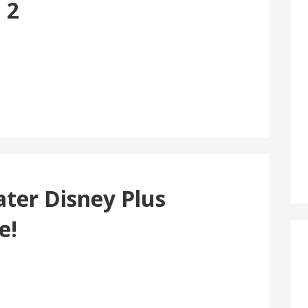
 2
ater Disney Plus
e!