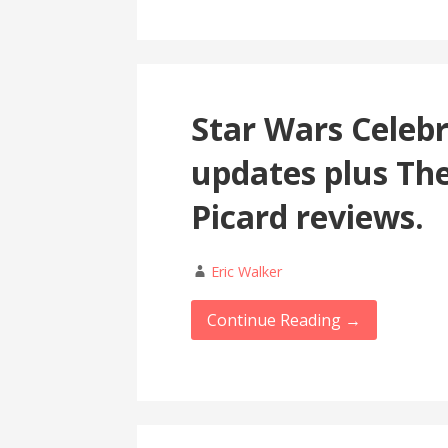
Star Wars Celeb
updates plus Th
Picard reviews.
Eric Walker
Continue Reading →