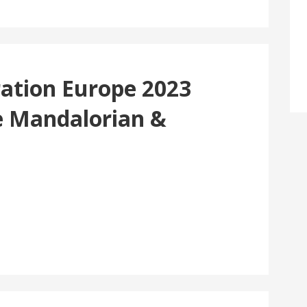
ration Europe 2023
e Mandalorian &