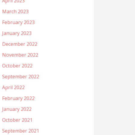
April 2023
March 2023
February 2023
January 2023
December 2022
November 2022
October 2022
September 2022
April 2022
February 2022
January 2022
October 2021
September 2021