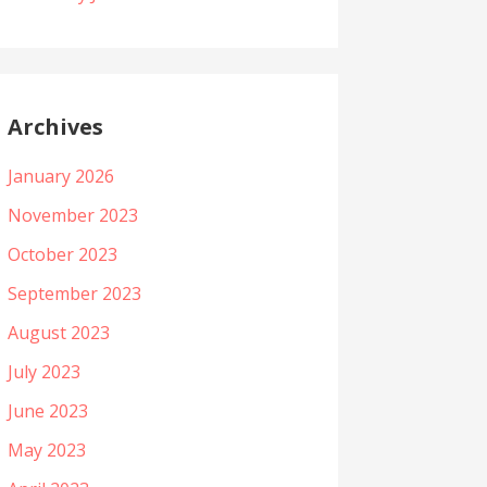
Archives
January 2026
November 2023
October 2023
September 2023
August 2023
July 2023
June 2023
May 2023