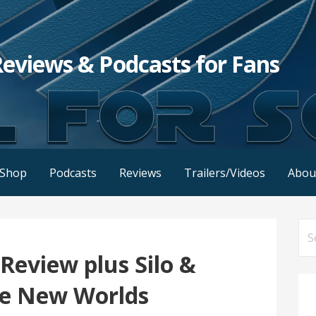
Reviews & Podcasts for Fans
Shop
Podcasts
Reviews
Trailers/Videos
Abou
Se
for
Review plus Silo &
ge New Worlds