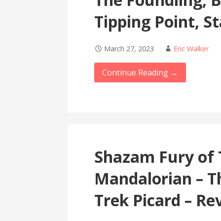
Tipping Point, S
March 27, 2023
Eric Walker
Continue Reading →
Shazam Fury of 
Mandalorian – T
Trek Picard – Re