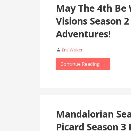
May The 4th Be 
Visions Season 2
Adventures!
Eric Walker
Continue Reading →
Mandalorian Sea
Picard Season 3 