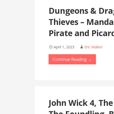
Dungeons & Dra
Thieves – Manda
Pirate and Picar
April 1, 2023
Eric Walker
Continue Reading →
John Wick 4, Th
The Foundling, 