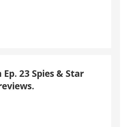
Ep. 23 Spies & Star
reviews.