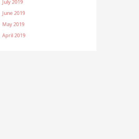
July 2019
June 2019
May 2019
April 2019