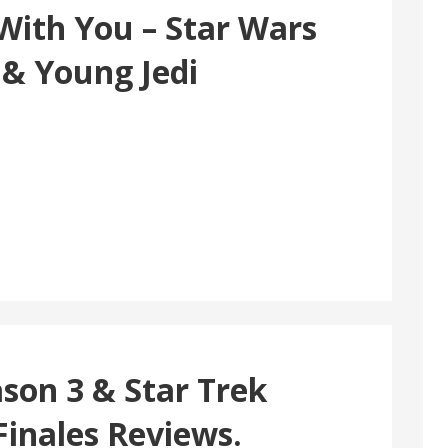
With You – Star Wars
 & Young Jedi
son 3 & Star Trek
Finales Reviews.