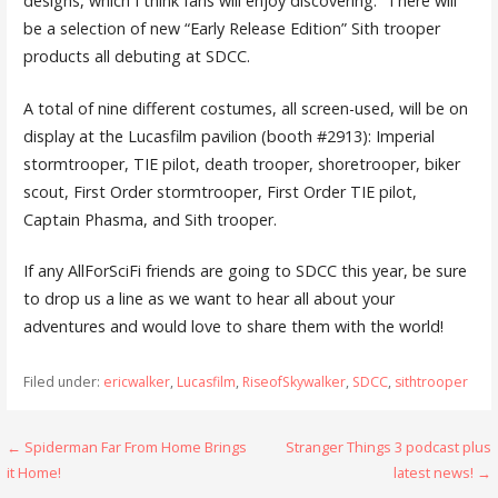
designs, which I think fans will enjoy discovering.” There will
be a selection of new “Early Release Edition” Sith trooper
products all debuting at SDCC.
A total of nine different costumes, all screen-used, will be on
display at the Lucasfilm pavilion (booth #2913): Imperial
stormtrooper, TIE pilot, death trooper, shoretrooper, biker
scout, First Order stormtrooper, First Order TIE pilot,
Captain Phasma, and Sith trooper.
If any AllForSciFi friends are going to SDCC this year, be sure
to drop us a line as we want to hear all about your
adventures and would love to share them with the world!
Filed under:
ericwalker
,
Lucasfilm
,
RiseofSkywalker
,
SDCC
,
sithtrooper
Post
← Spiderman Far From Home Brings
Stranger Things 3 podcast plus
it Home!
latest news! →
navigation