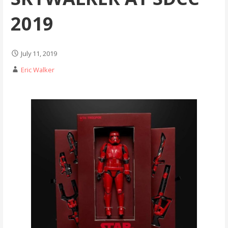
2019
July 11, 2019
Eric Walker