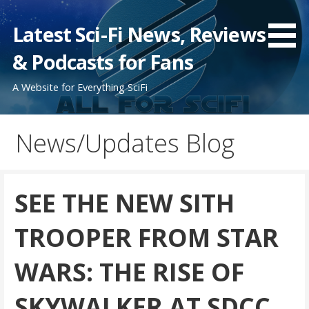
Skip
to
Latest Sci-Fi News, Reviews
content
& Podcasts for Fans
A Website for Everything SciFi
News/Updates Blog
SEE THE NEW SITH
TROOPER FROM STAR
WARS: THE RISE OF
SKYWALKER AT SDCC