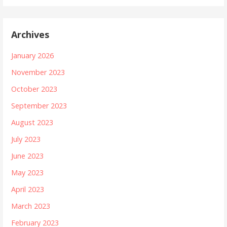
Archives
January 2026
November 2023
October 2023
September 2023
August 2023
July 2023
June 2023
May 2023
April 2023
March 2023
February 2023