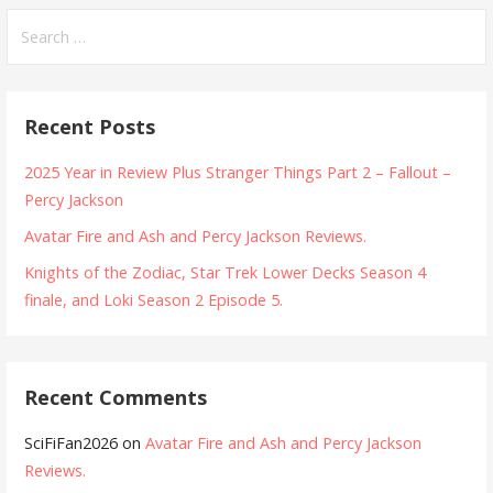
Search
for:
Recent Posts
2025 Year in Review Plus Stranger Things Part 2 – Fallout –
Percy Jackson
Avatar Fire and Ash and Percy Jackson Reviews.
Knights of the Zodiac, Star Trek Lower Decks Season 4
finale, and Loki Season 2 Episode 5.
Recent Comments
SciFiFan2026
on
Avatar Fire and Ash and Percy Jackson
Reviews.