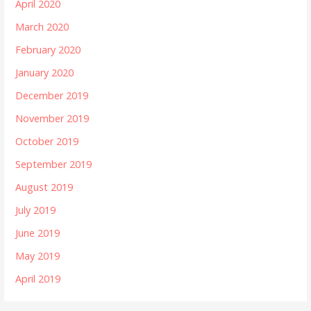
April 2020
March 2020
February 2020
January 2020
December 2019
November 2019
October 2019
September 2019
August 2019
July 2019
June 2019
May 2019
April 2019