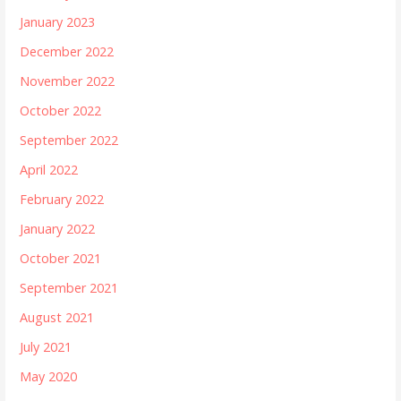
January 2023
December 2022
November 2022
October 2022
September 2022
April 2022
February 2022
January 2022
October 2021
September 2021
August 2021
July 2021
May 2020