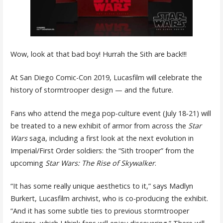
Wow, look at that bad boy! Hurrah the Sith are back!!!
At San Diego Comic-Con 2019, Lucasfilm will celebrate the
history of stormtrooper design — and the future.
Fans who attend the mega pop-culture event (July 18-21) will
be treated to a new exhibit of armor from across the
Star
Wars
saga, including a first look at the next evolution in
Imperial/First Order soldiers: the “Sith trooper” from the
upcoming
Star Wars: The Rise of Skywalker
.
“It has some really unique aesthetics to it,” says Madlyn
Burkert, Lucasfilm archivist, who is co-producing the exhibit.
“And it has some subtle ties to previous stormtrooper