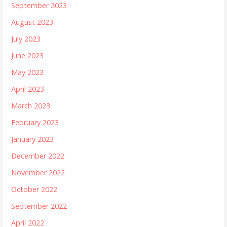
September 2023
August 2023
July 2023
June 2023
May 2023
April 2023
March 2023
February 2023
January 2023
December 2022
November 2022
October 2022
September 2022
April 2022