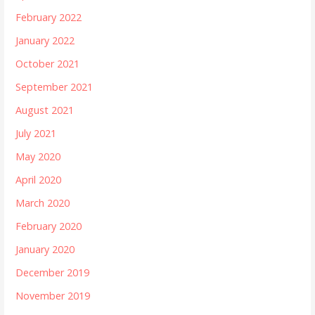
February 2022
January 2022
October 2021
September 2021
August 2021
July 2021
May 2020
April 2020
March 2020
February 2020
January 2020
December 2019
November 2019