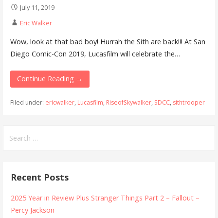
July 11, 2019
Eric Walker
Wow, look at that bad boy! Hurrah the Sith are back!!! At San
Diego Comic-Con 2019, Lucasfilm will celebrate the…
Continue Reading →
Filed under:
ericwalker
,
Lucasfilm
,
RiseofSkywalker
,
SDCC
,
sithtrooper
Search
for:
Recent Posts
2025 Year in Review Plus Stranger Things Part 2 – Fallout –
Percy Jackson