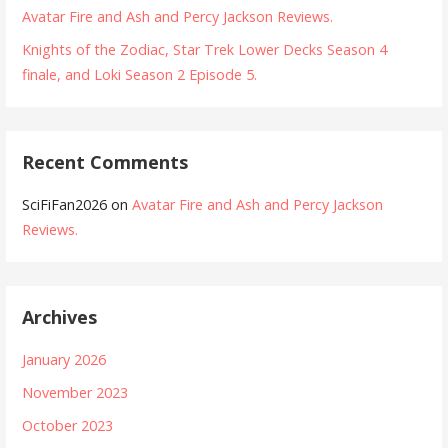
Avatar Fire and Ash and Percy Jackson Reviews.
Knights of the Zodiac, Star Trek Lower Decks Season 4
finale, and Loki Season 2 Episode 5.
Recent Comments
SciFiFan2026
on
Avatar Fire and Ash and Percy Jackson
Reviews.
Archives
January 2026
November 2023
October 2023