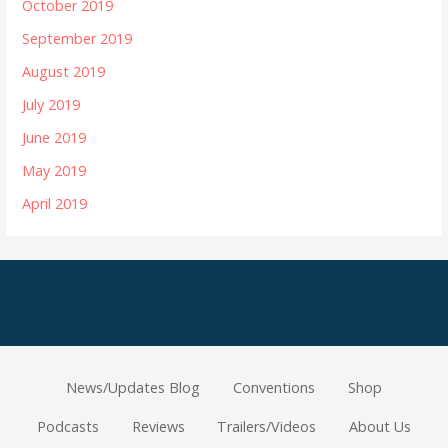
October 2019
September 2019
August 2019
July 2019
June 2019
May 2019
April 2019
News/Updates Blog
Conventions
Shop
Podcasts
Reviews
Trailers/Videos
About Us