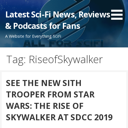
Skip
to
Latest Sci-Fi News, Reviews
content
& Podcasts for Fans
A Website for Everything SciFi
Tag: RiseofSkywalker
SEE THE NEW SITH
TROOPER FROM STAR
WARS: THE RISE OF
SKYWALKER AT SDCC 2019