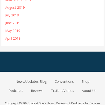
August 2019
July 2019
June 2019
May 2019
April 2019
News/Updates Blog
Conventions
Shop
Podcasts
Reviews
Trailers/Videos
About Us
Copyright © 2026 Latest Sci-Fi News, Reviews & Podcasts for Fans —