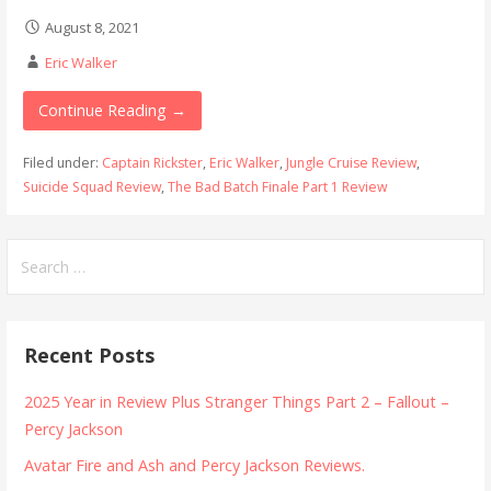
August 8, 2021
Eric Walker
Continue Reading →
Filed under:
Captain Rickster
,
Eric Walker
,
Jungle Cruise Review
,
Suicide Squad Review
,
The Bad Batch Finale Part 1 Review
Search
for:
Recent Posts
2025 Year in Review Plus Stranger Things Part 2 – Fallout –
Percy Jackson
Avatar Fire and Ash and Percy Jackson Reviews.