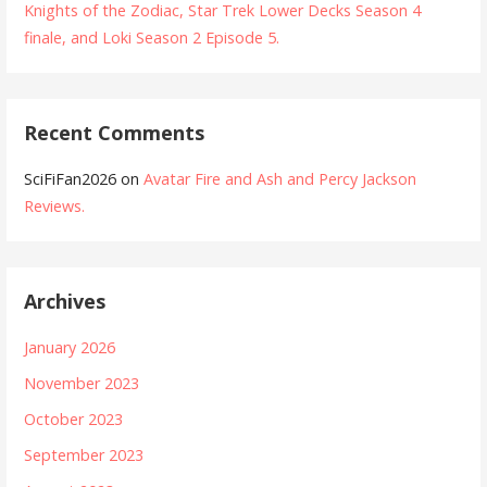
Knights of the Zodiac, Star Trek Lower Decks Season 4
finale, and Loki Season 2 Episode 5.
Recent Comments
SciFiFan2026
on
Avatar Fire and Ash and Percy Jackson
Reviews.
Archives
January 2026
November 2023
October 2023
September 2023