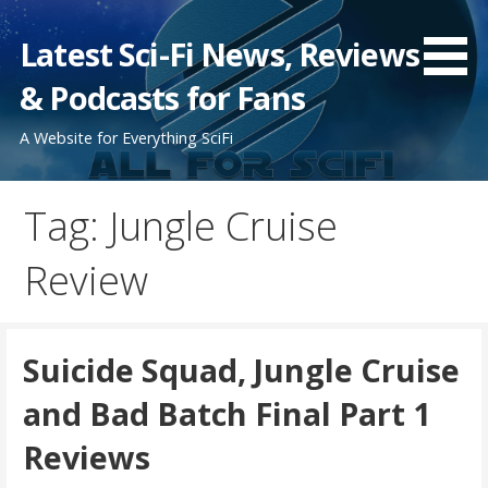
Skip
to
Latest Sci-Fi News, Reviews
content
& Podcasts for Fans
A Website for Everything SciFi
Tag: Jungle Cruise
Review
Suicide Squad, Jungle Cruise
and Bad Batch Final Part 1
Reviews