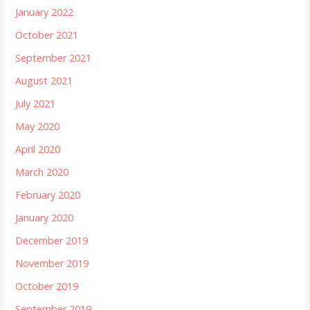
January 2022
October 2021
September 2021
August 2021
July 2021
May 2020
April 2020
March 2020
February 2020
January 2020
December 2019
November 2019
October 2019
September 2019