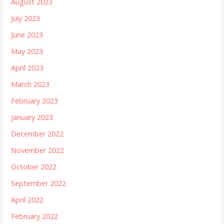
August 2023
July 2023
June 2023
May 2023
April 2023
March 2023
February 2023
January 2023
December 2022
November 2022
October 2022
September 2022
April 2022
February 2022