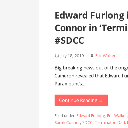
Edward Furlong 
Connor in ‘Termi
#SDCC
July 18, 2019
Eric Walker
Big breaking news out of the on
Cameron revealed that Edward Fur
Paramount’s…
Continue Reading →
Filed under:
Edward Furlong
,
Eric Walker
Sarah Connor
,
SDCC
,
Terminator: Dark 