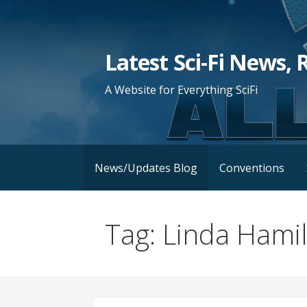
Skip
to
content
Latest Sci-Fi News, 
A Website for Everything SciFi
News/Updates Blog
Conventions
Tag: Linda Hami