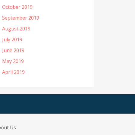
October 2019
September 2019
August 2019
July 2019
June 2019
May 2019
April 2019
bout Us