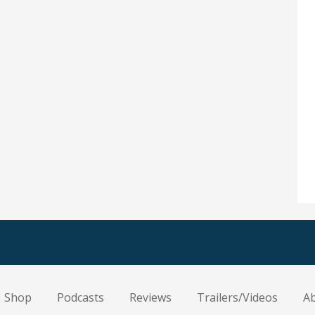
Shop
Podcasts
Reviews
Trailers/Videos
A