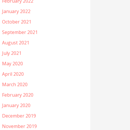
February 2022
January 2022
October 2021
September 2021
August 2021
July 2021
May 2020
April 2020
March 2020
February 2020
January 2020
December 2019
November 2019