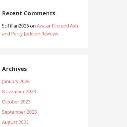
Recent Comments
SciFiFan2026
on
Avatar Fire and Ash
and Percy Jackson Reviews.
Archives
January 2026
November 2023
October 2023
September 2023
August 2023