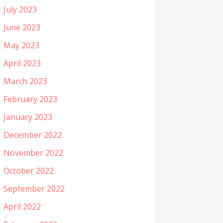
July 2023
June 2023
May 2023
April 2023
March 2023
February 2023
January 2023
December 2022
November 2022
October 2022
September 2022
April 2022