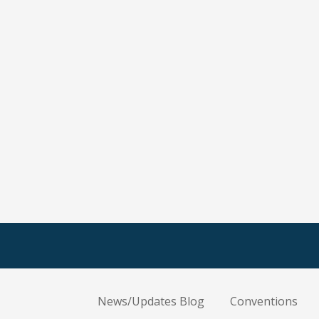
News/Updates Blog
Conventions