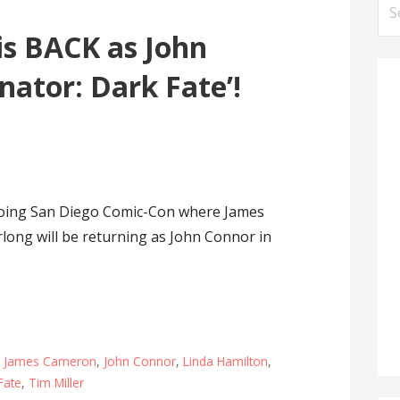
Se
for
is BACK as John
nator: Dark Fate’!
going San Diego Comic-Con where James
long will be returning as John Connor in
,
James Cameron
,
John Connor
,
Linda Hamilton
,
Fate
,
Tim Miller