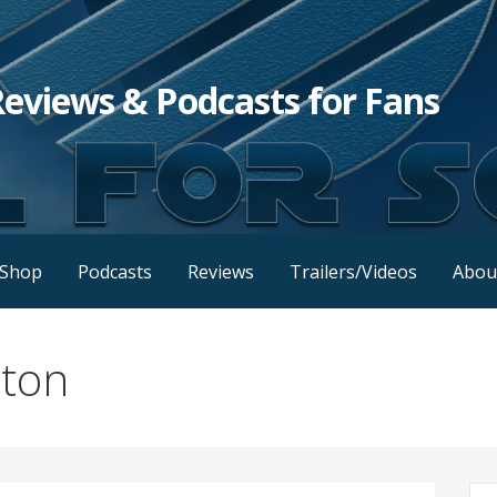
Reviews & Podcasts for Fans
Shop
Podcasts
Reviews
Trailers/Videos
Abou
lton