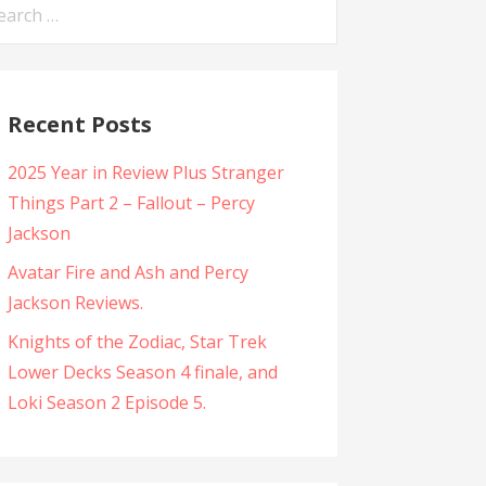
arch
:
Recent Posts
2025 Year in Review Plus Stranger
Things Part 2 – Fallout – Percy
Jackson
Avatar Fire and Ash and Percy
Jackson Reviews.
Knights of the Zodiac, Star Trek
Lower Decks Season 4 finale, and
Loki Season 2 Episode 5.