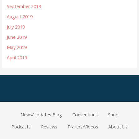
September 2019
August 2019
July 2019
June 2019
May 2019
April 2019
News/Updates Blog
Conventions
Shop
Podcasts
Reviews
Trailers/Videos
About Us