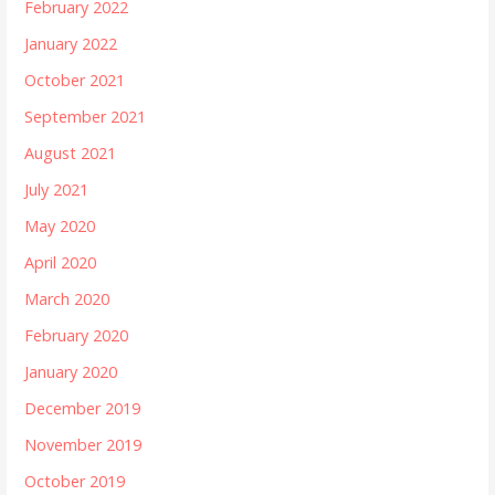
February 2022
January 2022
October 2021
September 2021
August 2021
July 2021
May 2020
April 2020
March 2020
February 2020
January 2020
December 2019
November 2019
October 2019