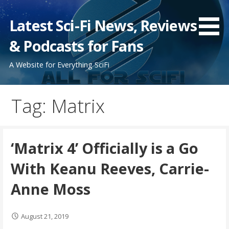
Skip
to
Latest Sci-Fi News, Reviews
content
& Podcasts for Fans
A Website for Everything SciFi
Tag: Matrix
‘Matrix 4’ Officially is a Go
With Keanu Reeves, Carrie-
Anne Moss
August 21, 2019