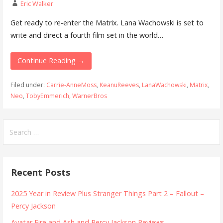
Eric Walker
Get ready to re-enter the Matrix. Lana Wachowski is set to
write and direct a fourth film set in the world…
Continue Reading →
Filed under:
Carrie-AnneMoss
,
KeanuReeves
,
LanaWachowski
,
Matrix
,
Neo
,
TobyEmmerich
,
WarnerBros
Search
for:
Recent Posts
2025 Year in Review Plus Stranger Things Part 2 – Fallout –
Percy Jackson
Avatar Fire and Ash and Percy Jackson Reviews.