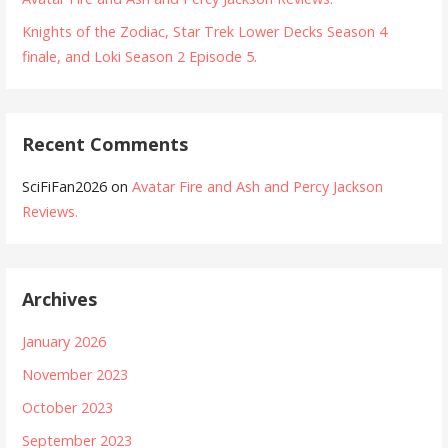
Knights of the Zodiac, Star Trek Lower Decks Season 4
finale, and Loki Season 2 Episode 5.
Recent Comments
SciFiFan2026
on
Avatar Fire and Ash and Percy Jackson
Reviews.
Archives
January 2026
November 2023
October 2023
September 2023