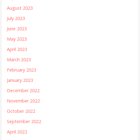
August 2023
July 2023
June 2023
May 2023
April 2023
March 2023
February 2023
January 2023
December 2022
November 2022
October 2022
September 2022
April 2022