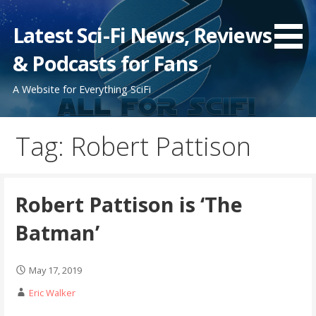
Skip
to
Latest Sci-Fi News, Reviews
content
& Podcasts for Fans
A Website for Everything SciFi
Tag: Robert Pattison
Robert Pattison is ‘The
Batman’
May 17, 2019
Eric Walker