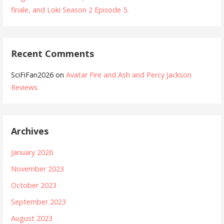
finale, and Loki Season 2 Episode 5.
Recent Comments
SciFiFan2026
on
Avatar Fire and Ash and Percy Jackson
Reviews.
Archives
January 2026
November 2023
October 2023
September 2023
August 2023