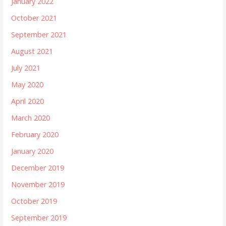
January 2022
October 2021
September 2021
August 2021
July 2021
May 2020
April 2020
March 2020
February 2020
January 2020
December 2019
November 2019
October 2019
September 2019