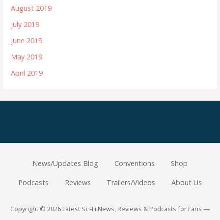
August 2019
July 2019
June 2019
May 2019
April 2019
News/Updates Blog
Conventions
Shop
Podcasts
Reviews
Trailers/Videos
About Us
Copyright © 2026 Latest Sci-Fi News, Reviews & Podcasts for Fans —