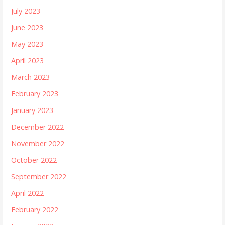
July 2023
June 2023
May 2023
April 2023
March 2023
February 2023
January 2023
December 2022
November 2022
October 2022
September 2022
April 2022
February 2022