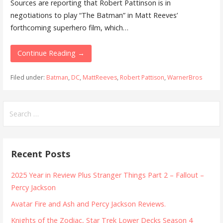
Sources are reporting that Robert Pattinson is in
negotiations to play “The Batman” in Matt Reeves’
forthcoming superhero film, which…
Continue Reading →
Filed under:
Batman
,
DC
,
MattReeves
,
Robert Pattison
,
WarnerBros
Search
for:
Recent Posts
2025 Year in Review Plus Stranger Things Part 2 – Fallout –
Percy Jackson
Avatar Fire and Ash and Percy Jackson Reviews.
Knights of the Zodiac, Star Trek Lower Decks Season 4