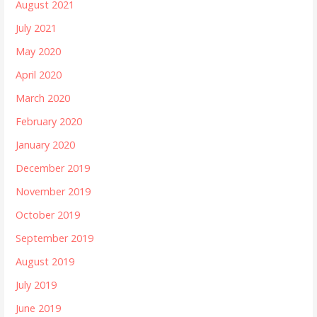
August 2021
July 2021
May 2020
April 2020
March 2020
February 2020
January 2020
December 2019
November 2019
October 2019
September 2019
August 2019
July 2019
June 2019