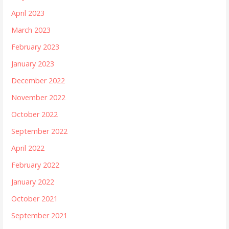
April 2023
March 2023
February 2023
January 2023
December 2022
November 2022
October 2022
September 2022
April 2022
February 2022
January 2022
October 2021
September 2021