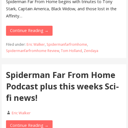
Spiderman Far From Home begins with trinutes to Tony
Stark, Captain America, Black Widow, and those lost in the
Affinity…
Continue Reading →
Filed under:
Eric Walker
,
Spidermanfarfromhome
,
Spidermanfarfromhome Review
,
Tom Holland
,
Zendaya
Spiderman Far From Home
Podcast plus this weeks Sci-
fi news!
Eric Walker
Continue Reading →