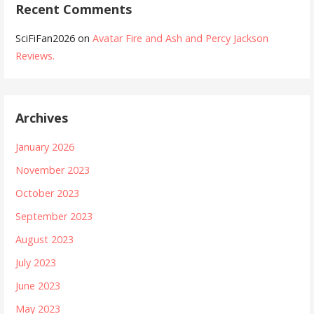
Recent Comments
SciFiFan2026
on
Avatar Fire and Ash and Percy Jackson
Reviews.
Archives
January 2026
November 2023
October 2023
September 2023
August 2023
July 2023
June 2023
May 2023