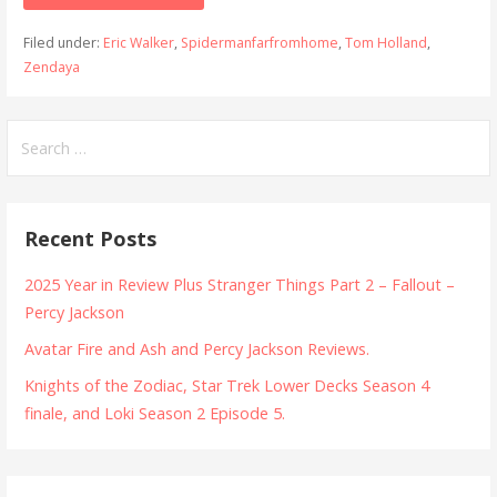
Filed under:
Eric Walker
,
Spidermanfarfromhome
,
Tom Holland
,
Zendaya
Search
for:
Recent Posts
2025 Year in Review Plus Stranger Things Part 2 – Fallout –
Percy Jackson
Avatar Fire and Ash and Percy Jackson Reviews.
Knights of the Zodiac, Star Trek Lower Decks Season 4
finale, and Loki Season 2 Episode 5.