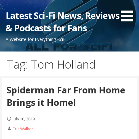
Skip
to
Latest Sci-Fi News, Reviews
content
& Podcasts for Fans
A Website for Everything SciFi
Tag: Tom Holland
Spiderman Far From Home
Brings it Home!
July 10, 2019
Eric Walker