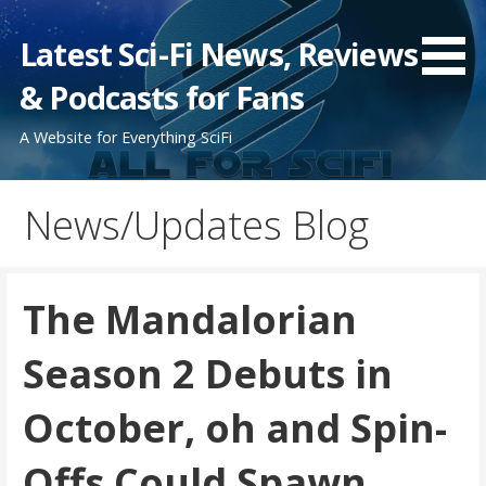
Skip
to
Latest Sci-Fi News, Reviews
content
& Podcasts for Fans
A Website for Everything SciFi
News/Updates Blog
The Mandalorian
Season 2 Debuts in
October, oh and Spin-
Offs Could Spawn