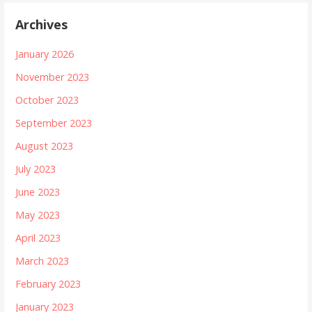
Archives
January 2026
November 2023
October 2023
September 2023
August 2023
July 2023
June 2023
May 2023
April 2023
March 2023
February 2023
January 2023