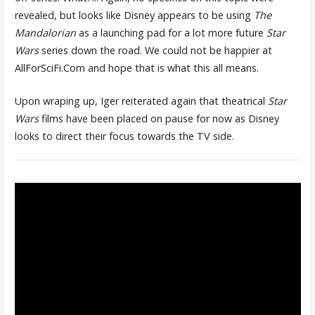
revealed, but looks like Disney appears to be using
The
Mandalorian
as a launching pad for a lot more future
Star
Wars
series down the road. We could not be happier at
AllForSciFi.Com and hope that is what this all means.
Upon wraping up, Iger reiterated again that theatrical
Star
Wars
films have been placed on pause for now as Disney
looks to direct their focus towards the TV side.