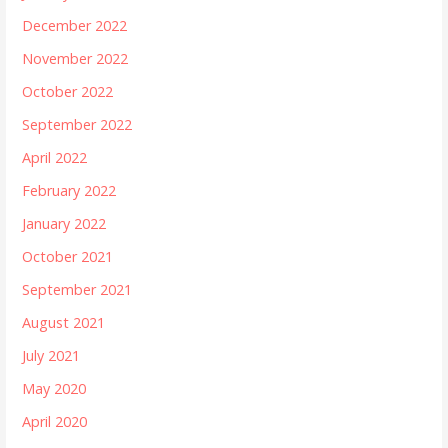
December 2022
November 2022
October 2022
September 2022
April 2022
February 2022
January 2022
October 2021
September 2021
August 2021
July 2021
May 2020
April 2020