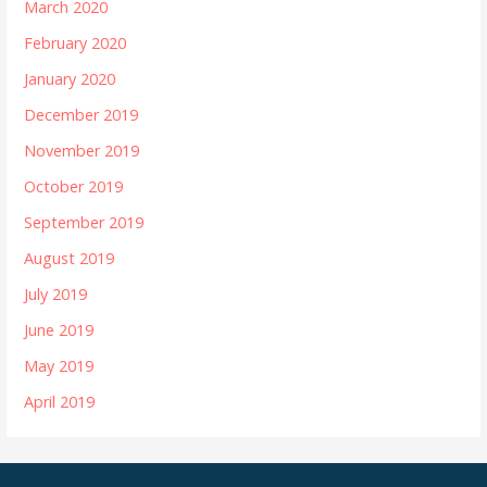
March 2020
February 2020
January 2020
December 2019
November 2019
October 2019
September 2019
August 2019
July 2019
June 2019
May 2019
April 2019