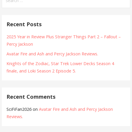
for:
Recent Posts
2025 Year in Review Plus Stranger Things Part 2 – Fallout –
Percy Jackson
Avatar Fire and Ash and Percy Jackson Reviews.
Knights of the Zodiac, Star Trek Lower Decks Season 4
finale, and Loki Season 2 Episode 5.
Recent Comments
SciFiFan2026
on
Avatar Fire and Ash and Percy Jackson
Reviews.