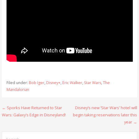
Filed under:
Bob Iger
,
Disney+
,
Eric Walker
,
Star Wars
,
The
Mandalorian
Post
← Sporks Have Returned to Star
Disney’s new ‘Star Wars’ hotel will
Wars: Galaxy’s Edge in Disneyland!
begin taking reservations later this
navigation
year →
Search