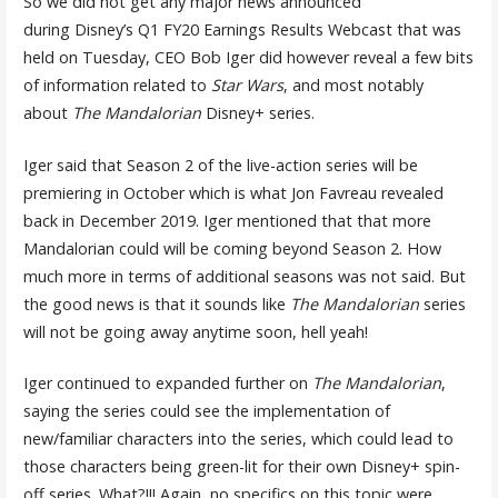
So we did not get any major news announced
during Disney’s Q1 FY20 Earnings Results Webcast that was
held on Tuesday, CEO Bob Iger did however reveal a few bits
of information related to
Star Wars
, and most notably
about
The Mandalorian
Disney+ series.
Iger said that Season 2 of the live-action series will be
premiering in October which is what Jon Favreau revealed
back in December 2019. Iger mentioned that that more
Mandalorian could will be coming beyond Season 2. How
much more in terms of additional seasons was not said. But
the good news is that it sounds like
The Mandalorian
series
will not be going away anytime soon, hell yeah!
Iger continued to expanded further on
The Mandalorian
,
saying the series could see the implementation of
new/familiar characters into the series, which could lead to
those characters being green-lit for their own Disney+ spin-
off series. What?!!! Again, no specifics on this topic were