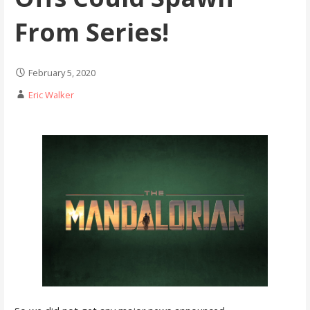
From Series!
February 5, 2020
Eric Walker