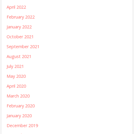
April 2022
February 2022
January 2022
October 2021
September 2021
August 2021
July 2021
May 2020
April 2020
March 2020
February 2020
January 2020
December 2019