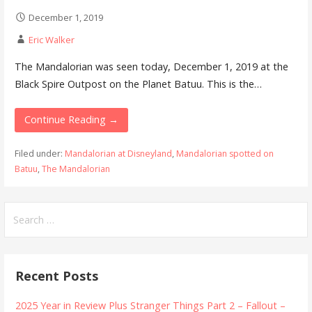
December 1, 2019
Eric Walker
The Mandalorian was seen today, December 1, 2019 at the
Black Spire Outpost on the Planet Batuu. This is the…
Continue Reading →
Filed under:
Mandalorian at Disneyland
,
Mandalorian spotted on
Batuu
,
The Mandalorian
Search
for:
Recent Posts
2025 Year in Review Plus Stranger Things Part 2 – Fallout –