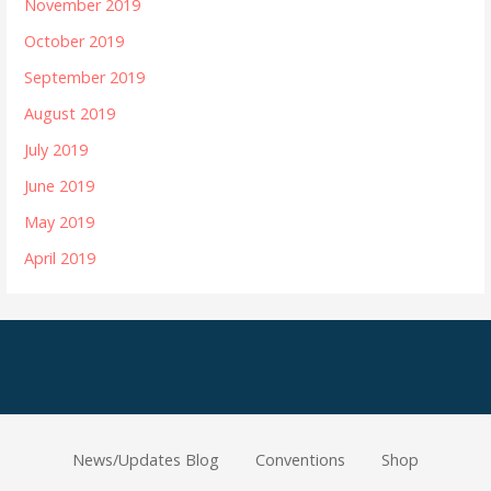
November 2019
October 2019
September 2019
August 2019
July 2019
June 2019
May 2019
April 2019
News/Updates Blog
Conventions
Shop