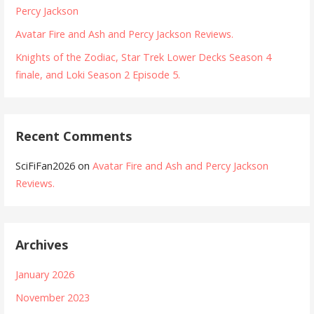
Percy Jackson
Avatar Fire and Ash and Percy Jackson Reviews.
Knights of the Zodiac, Star Trek Lower Decks Season 4
finale, and Loki Season 2 Episode 5.
Recent Comments
SciFiFan2026
on
Avatar Fire and Ash and Percy Jackson
Reviews.
Archives
January 2026
November 2023