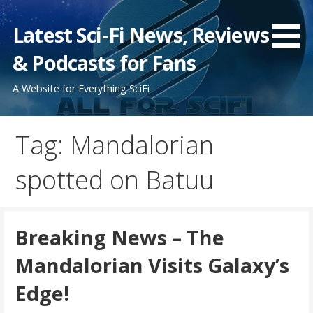
Skip
to
Latest Sci-Fi News, Reviews
content
& Podcasts for Fans
A Website for Everything SciFi
Tag: Mandalorian
spotted on Batuu
Breaking News – The
Mandalorian Visits Galaxy’s
Edge!