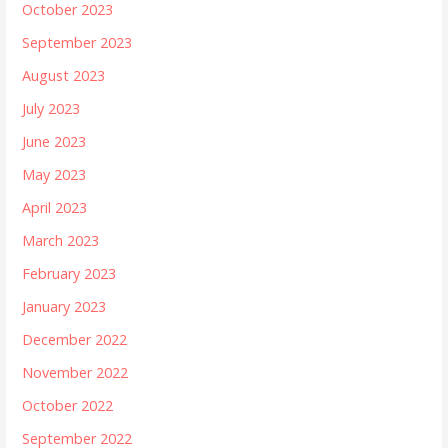
October 2023
September 2023
August 2023
July 2023
June 2023
May 2023
April 2023
March 2023
February 2023
January 2023
December 2022
November 2022
October 2022
September 2022