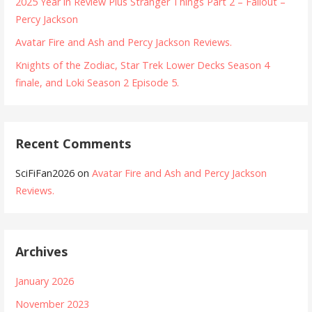
2025 Year in Review Plus Stranger Things Part 2 – Fallout –
Percy Jackson
Avatar Fire and Ash and Percy Jackson Reviews.
Knights of the Zodiac, Star Trek Lower Decks Season 4
finale, and Loki Season 2 Episode 5.
Recent Comments
SciFiFan2026
on
Avatar Fire and Ash and Percy Jackson
Reviews.
Archives
January 2026
November 2023