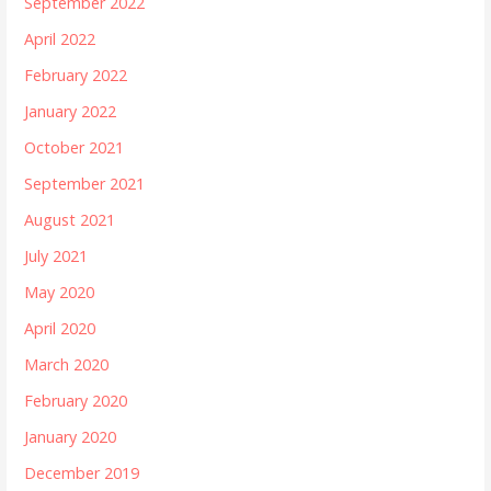
September 2022
April 2022
February 2022
January 2022
October 2021
September 2021
August 2021
July 2021
May 2020
April 2020
March 2020
February 2020
January 2020
December 2019