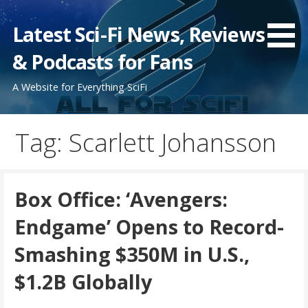
Skip
to
Latest Sci-Fi News, Reviews
content
& Podcasts for Fans
A Website for Everything SciFi
Tag: Scarlett Johansson
Box Office: ‘Avengers:
Endgame’ Opens to Record-
Smashing $350M in U.S.,
$1.2B Globally