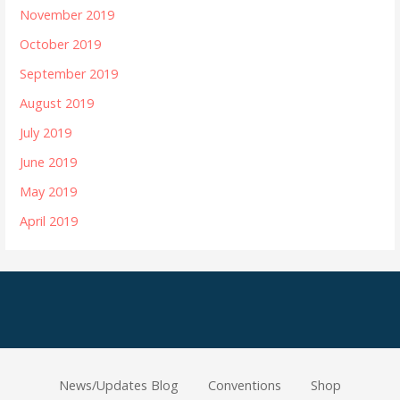
November 2019
October 2019
September 2019
August 2019
July 2019
June 2019
May 2019
April 2019
News/Updates Blog
Conventions
Shop