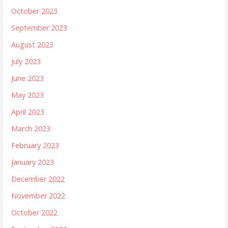
October 2023
September 2023
August 2023
July 2023
June 2023
May 2023
April 2023
March 2023
February 2023
January 2023
December 2022
November 2022
October 2022