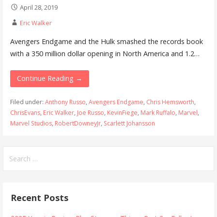
April 28, 2019
Eric Walker
Avengers Endgame and the Hulk smashed the records book
with a 350 million dollar opening in North America and 1.2…
Continue Reading →
Filed under:
Anthony Russo
,
Avengers Endgame
,
Chris Hemsworth
,
ChrisEvans
,
Eric Walker
,
Joe Russo
,
KevinFiege
,
Mark Ruffalo
,
Marvel
,
Marvel Studios
,
RobertDowneyJr
,
Scarlett Johansson
Search
for:
Recent Posts