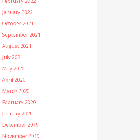
February 2022
January 2022
October 2021
September 2021
August 2021
July 2021
May 2020
April 2020
March 2020
February 2020
January 2020
December 2019
November 2019