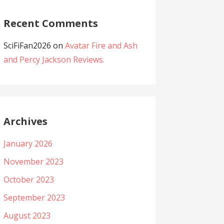
Recent Comments
SciFiFan2026
on
Avatar Fire and Ash
and Percy Jackson Reviews.
Archives
January 2026
November 2023
October 2023
September 2023
August 2023