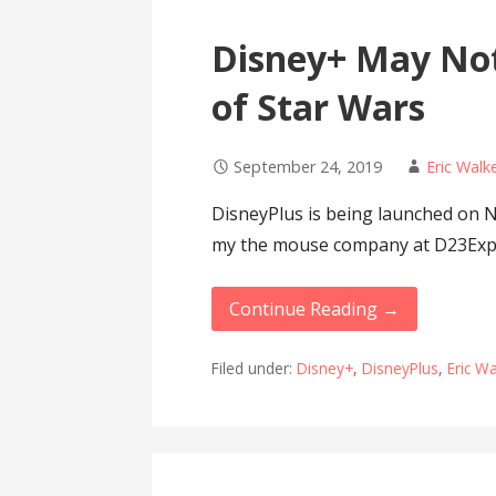
Disney+ May Not
of Star Wars
September 24, 2019
Eric Walk
DisneyPlus is being launched on 
my the mouse company at D23Ex
Continue Reading →
Filed under:
Disney+
,
DisneyPlus
,
Eric W