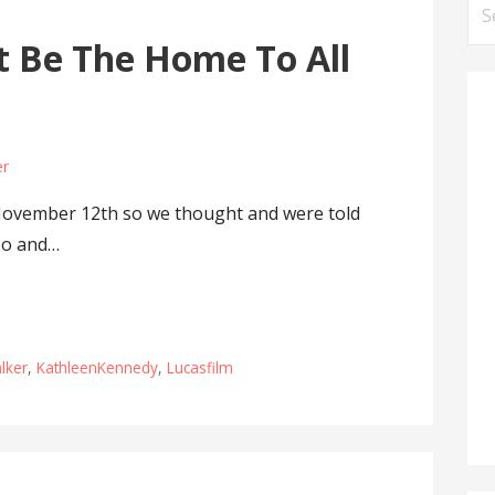
Se
for
 Be The Home To All
er
November 12th so we thought and were told
po and…
alker
,
KathleenKennedy
,
Lucasfilm