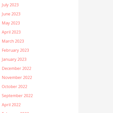
July 2023
June 2023
May 2023
April 2023
March 2023
February 2023
January 2023
December 2022
November 2022
October 2022
September 2022
April 2022