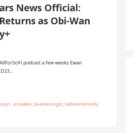
rs News Official:
Returns as Obi-Wan
ey+
AllForSciFi podcast a few weeks Ewan
o D23…
sney+
,
ericwalker
,
EwanMcGregor
,
KathleenKennedy
,