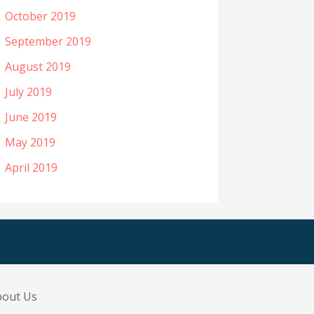
October 2019
September 2019
August 2019
July 2019
June 2019
May 2019
April 2019
bout Us