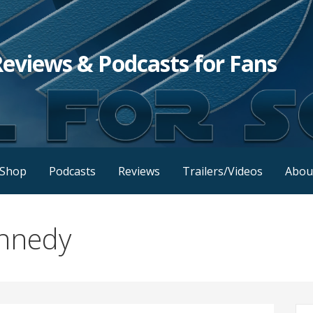
Reviews & Podcasts for Fans
Shop
Podcasts
Reviews
Trailers/Videos
Abou
ennedy