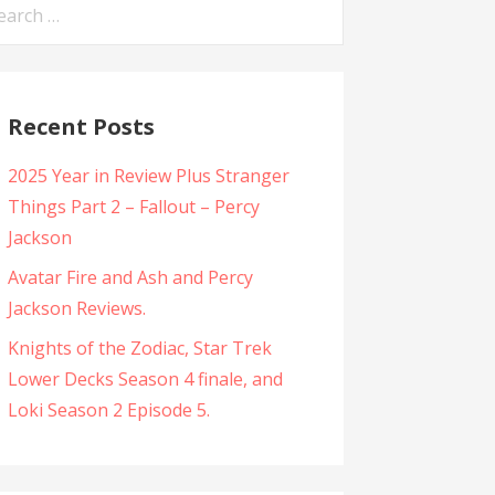
arch
:
Recent Posts
2025 Year in Review Plus Stranger
Things Part 2 – Fallout – Percy
Jackson
Avatar Fire and Ash and Percy
Jackson Reviews.
Knights of the Zodiac, Star Trek
Lower Decks Season 4 finale, and
Loki Season 2 Episode 5.