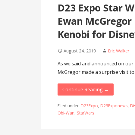
D23 Expo Star Wa
Ewan McGregor 
Kenobi for Disn
August 24, 2019
Eric Walker
As we said and announced on our 
McGregor made a surprise visit t
Continue Reading →
Filed under:
D23Expo
,
D23Exponews
,
Di
Obi-Wan
,
StarWars