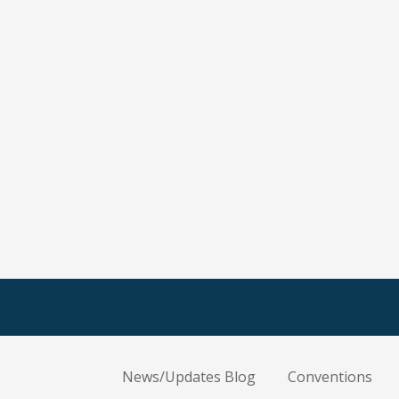
News/Updates Blog
Conventions