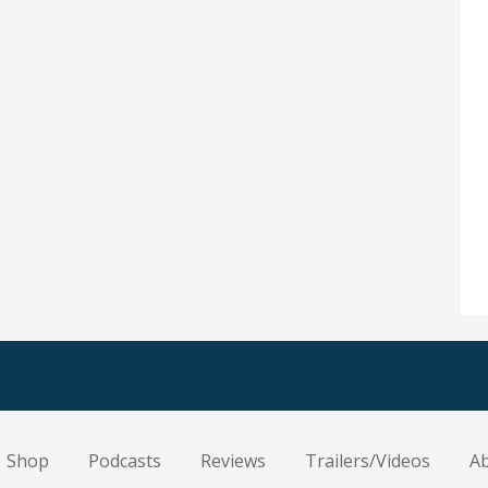
Shop
Podcasts
Reviews
Trailers/Videos
A