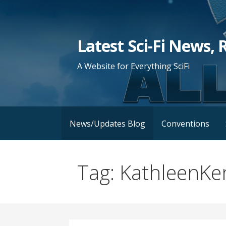
Skip
to
content
Latest Sci-Fi News, 
A Website for Everything SciFi
News/Updates Blog
Conventions
Tag: KathleenK